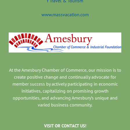
www.massvacation.com
At the Amesbury Chamber of Commerce, our mission is to
create positive change and continually advocate for
member success by actively participating in economic
initiatives, capitalizing on promising growth
opportunities, and advancing Amesbury’s unique and
varied business community.
VISIT OR CONTACT US!