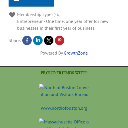
Membership Types(s):
Entrepreneur - One time, one year offer for new
businesses in their first year of business
Share:
Powered By
GrowthZone
PROUD FRIENDS WITH:
www.northofboston.org