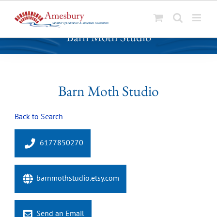
S
Barn Moth Studio
k
i
p
t
o
Barn Moth Studio
c
o
Back to Search
n
t
e
6177850270
n
t
barnmothstudio.etsy.com
Send an Email