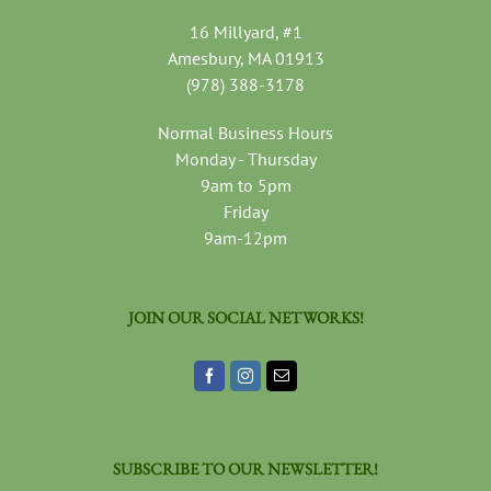
16 Millyard, #1
Amesbury, MA 01913
(978) 388-3178
Normal Business Hours
Monday - Thursday
9am to 5pm
Friday
9am-12pm
JOIN OUR SOCIAL NETWORKS!
SUBSCRIBE TO OUR NEWSLETTER!