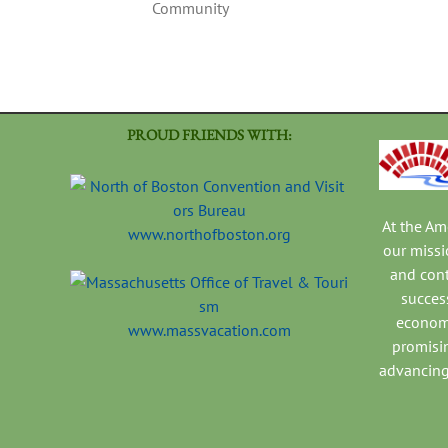
Community
PROUD FRIENDS WITH:
At the A
www.northofboston.org
our missi
and con
success
economi
www.massvacation.com
promisi
advancing