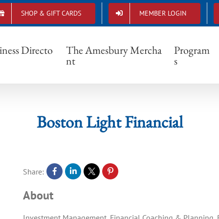
SHOP & GIFT CARDS
MEMBER LOGIN
Boston Light Financial
iness Directo
The Amesbury Mercha
Program
nt
s
Boston Light Financial
Share:
About
Investment Management, Financial Coaching & Planning, R