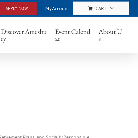
My Account
CART
APPLY NOW
Discover Amesbu
Event Calend
About U
ry
ar
s
etirement Plans, and Socially Responsible