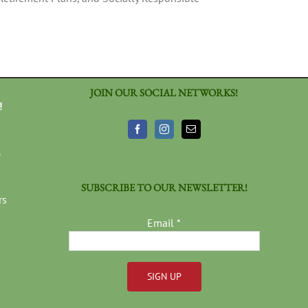
JOIN OUR SOCIAL NETWORKS!
!
3
SUBSCRIBE TO OUR NEWSLETTER!
rs
Email
*