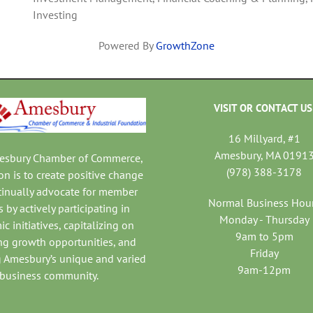
Investing
Powered By
GrowthZone
VISIT OR CONTACT US
16 Millyard, #1
Amesbury, MA 0191
mesbury Chamber of Commerce,
(978) 388-3178
on is to create positive change
tinually advocate for member
Normal Business Hou
 by actively participating in
Monday - Thursday
c initiatives, capitalizing on
9am to 5pm
ng growth opportunities, and
Friday
 Amesbury’s unique and varied
9am-12pm
business community.