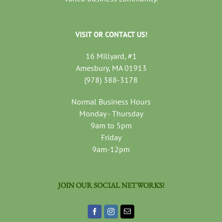
VISIT OR CONTACT US!
16 Millyard, #1
Amesbury, MA 01913
(978) 388-3178
Normal Business Hours
Monday - Thursday
9am to 5pm
Friday
9am-12pm
JOIN OUR SOCIAL NETWORKS!