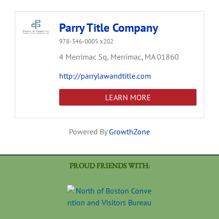
Parry Title Company
978-346-0005 x202
4 Merrimac Sq,
Merrimac,
MA
01860
http://parrylawandtitle.com
LEARN MORE
Powered By
GrowthZone
PROUD FRIENDS WITH: