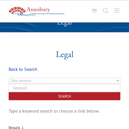
S
Legal
k
i
p
t
o
Legal
c
o
Back to Search
n
t
e
n
t
Type a keyword search or choose a link below.
Results: 1