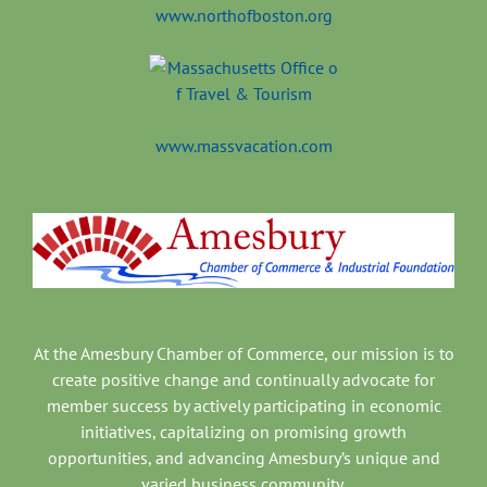
www.northofboston.org
www.massvacation.com
At the Amesbury Chamber of Commerce, our mission is to
create positive change and continually advocate for
member success by actively participating in economic
initiatives, capitalizing on promising growth
opportunities, and advancing Amesbury’s unique and
varied business community.