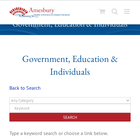
S
Government, Education & Individuals
k
i
p
t
o
Government, Education &
c
Individuals
o
n
t
Back to Search
e
n
t
Type a keyword search or choose a link below.