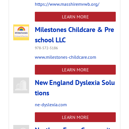
https://www.masshiremvwb.org/
LEARN MORE
Milestones Childcare & Pre
school LLC
978-572-5186
www.milestones-childcare.com
LEARN MORE
New England Dyslexia Solu
tions
ne-dyslexia.com
LEARN MORE