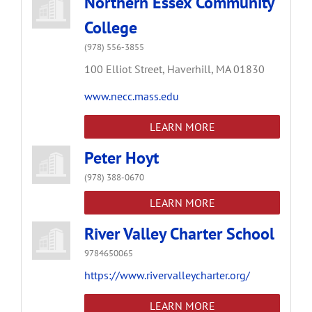
Northern Essex Community
College
(978) 556-3855
100 Elliot Street,
Haverhill,
MA
01830
www.necc.mass.edu
LEARN MORE
Peter Hoyt
(978) 388-0670
LEARN MORE
River Valley Charter School
9784650065
https://www.rivervalleycharter.org/
LEARN MORE