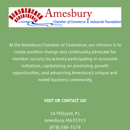
At the Amesbury Chamber of Commerce, our mission is to
create positive change and continually advocate for
member success by actively participating in economic
initiatives, capitalizing on promising growth
opportunities, and advancing Amesbury’s unique and
varied business community.
VISIT OR CONTACT US!
16 Millyard, #1
Amesbury, MA 01913
(978) 388-3178