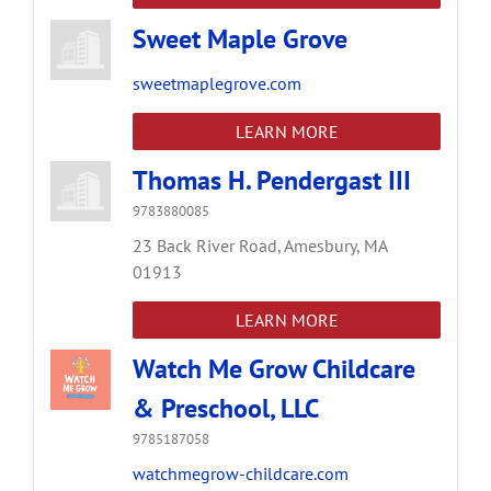
Sweet Maple Grove
sweetmaplegrove.com
LEARN MORE
Thomas H. Pendergast III
9783880085
23 Back River Road,
Amesbury,
MA
01913
LEARN MORE
Watch Me Grow Childcare
& Preschool, LLC
9785187058
watchmegrow-childcare.com