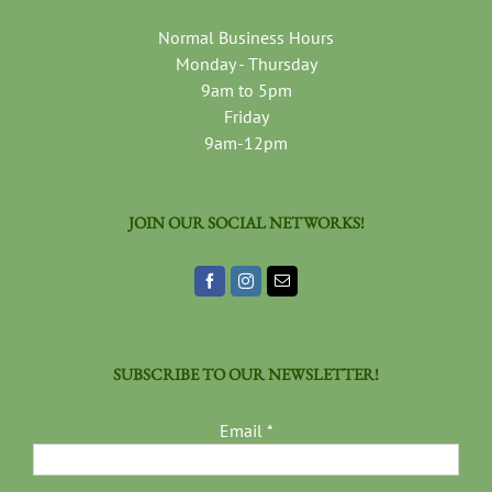
Normal Business Hours
Monday - Thursday
9am to 5pm
Friday
9am-12pm
JOIN OUR SOCIAL NETWORKS!
SUBSCRIBE TO OUR NEWSLETTER!
Email
*