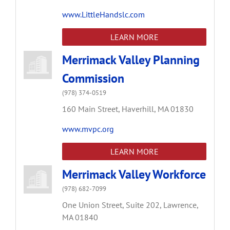
www.LittleHandslc.com
LEARN MORE
Merrimack Valley Planning
Commission
(978) 374-0519
160 Main Street,
Haverhill,
MA
01830
www.mvpc.org
LEARN MORE
Merrimack Valley Workforce
(978) 682-7099
One Union Street,
Suite 202,
Lawrence,
MA
01840