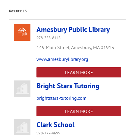
Results: 15
Amesbury Public Library
978-388-8148
149 Main Street,
Amesbury,
MA
01913
www.amesburylibrary.org
LEARN MORE
Bright Stars Tutoring
brightstars-tutoring.com
LEARN MORE
Clark School
978-777-4699