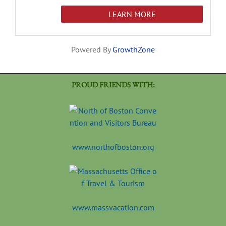
LEARN MORE
Powered By
GrowthZone
PROUD FRIENDS WITH:
www.northofboston.org
www.massvacation.com