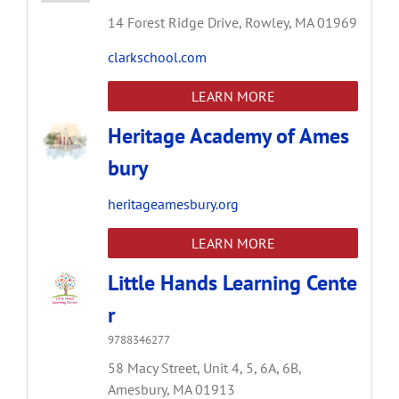
14 Forest Ridge Drive,
Rowley,
MA
01969
clarkschool.com
LEARN MORE
Heritage Academy of Ames
bury
heritageamesbury.org
LEARN MORE
Little Hands Learning Cente
r
9788346277
58 Macy Street,
Unit 4, 5, 6A, 6B,
Amesbury,
MA
01913