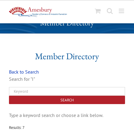
S
Member Directory
k
i
p
t
o
Member Directory
c
o
Back to Search
n
Search for "I"
t
e
n
t
Type a keyword search or choose a link below.
Results: 7