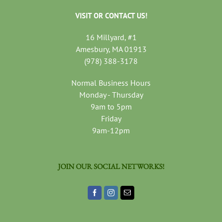
VISIT OR CONTACT US!
16 Millyard, #1
Amesbury, MA 01913
(978) 388-3178
Normal Business Hours
Monday - Thursday
9am to 5pm
Friday
9am-12pm
JOIN OUR SOCIAL NETWORKS!