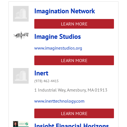
Imagination Network
LEARN MORE
Imagine Studios
www.imaginestudios.org
LEARN MORE
Inert
(978) 462-4415
1 Industrial Way,
Amesbury,
MA
01913
www.inerttechnology.com
LEARN MORE
Insight Financial Horizons