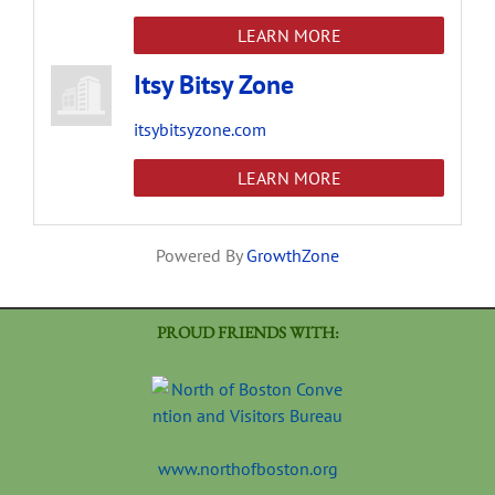
LEARN MORE
Itsy Bitsy Zone
itsybitsyzone.com
LEARN MORE
Powered By
GrowthZone
PROUD FRIENDS WITH:
www.northofboston.org