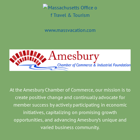
www.massvacation.com
At the Amesbury Chamber of Commerce, our mission is to
create positive change and continually advocate for
member success by actively participating in economic
initiatives, capitalizing on promising growth
opportunities, and advancing Amesbury’s unique and
varied business community.