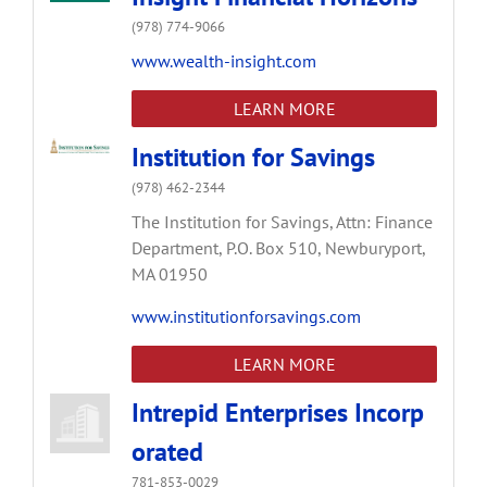
(978) 774-9066
www.wealth-insight.com
LEARN MORE
Institution for Savings
(978) 462-2344
The Institution for Savings, Attn: Finance
Department,
P.O. Box 510,
Newburyport,
MA
01950
www.institutionforsavings.com
LEARN MORE
Intrepid Enterprises Incorp
orated
781-853-0029