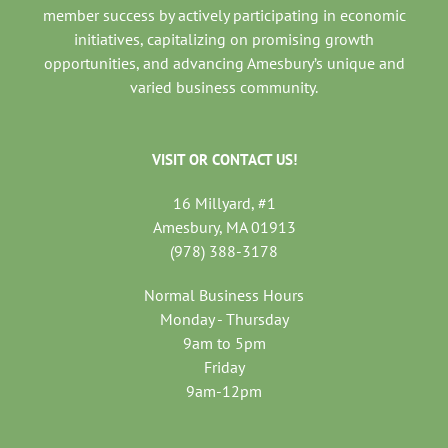
member success by actively participating in economic
initiatives, capitalizing on promising growth
opportunities, and advancing Amesbury’s unique and
varied business community.
VISIT OR CONTACT US!
16 Millyard, #1
Amesbury, MA 01913
(978) 388-3178
Normal Business Hours
Monday - Thursday
9am to 5pm
Friday
9am-12pm