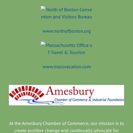
www.northofboston.org
www.massvacation.com
At the Amesbury Chamber of Commerce, our mission is to
create positive change and continually advocate for