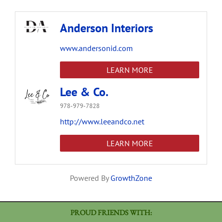
Anderson Interiors
www.andersonid.com
LEARN MORE
Lee & Co.
978-979-7828
http://www.leeandco.net
LEARN MORE
Powered By
GrowthZone
PROUD FRIENDS WITH: