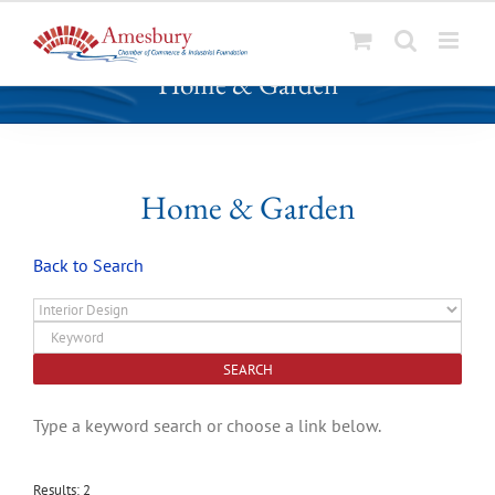
S
Home & Garden
k
i
p
t
o
Home & Garden
c
o
Back to Search
n
t
e
n
t
Type a keyword search or choose a link below.
Results: 2