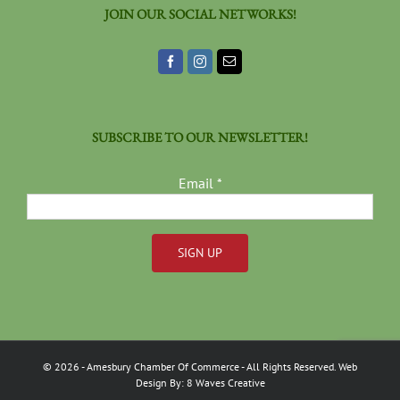
JOIN OUR SOCIAL NETWORKS!
SUBSCRIBE TO OUR NEWSLETTER!
Email
*
Constant
Contact
Use.
Please
©
2026
- Amesbury Chamber Of Commerce
- All Rights Reserved. Web
leave
Design By:
8 Waves Creative