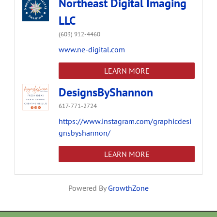
Northeast Digital Imaging
LLC
(603) 912-4460
www.ne-digital.com
LEARN MORE
DesignsByShannon
617-771-2724
https://www.instagram.com/graphicdesi
gnsbyshannon/
LEARN MORE
Powered By
GrowthZone