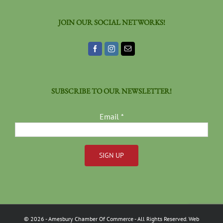
JOIN OUR SOCIAL NETWORKS!
SUBSCRIBE TO OUR NEWSLETTER!
Email
*
Constant
Contact
Use.
Please
©
2026
- Amesbury Chamber Of Commerce
- All Rights Reserved. Web