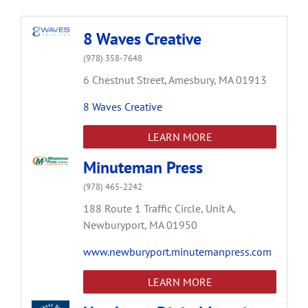
8 Waves Creative
(978) 358-7648
6 Chestnut Street,
Amesbury,
MA
01913
8 Waves Creative
LEARN MORE
Minuteman Press
(978) 465-2242
188 Route 1 Traffic Circle,
Unit A,
Newburyport,
MA
01950
www.newburyport.minutemanpress.com
LEARN MORE