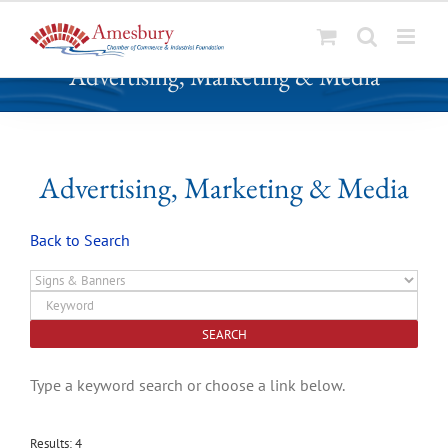
S
Advertising, Marketing & Media
k
i
p
t
o
Advertising, Marketing & Media
c
o
Back to Search
n
t
e
n
t
Type a keyword search or choose a link below.
Results: 4