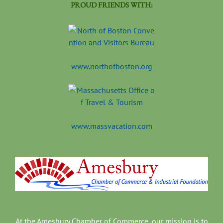
PROUD FRIENDS WITH:
www.northofboston.org
www.massvacation.com
At the Amesbury Chamber of Commerce, our mission is to