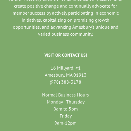
create positive change and continually advocate for
member success by actively participating in economic
initiatives, capitalizing on promising growth
opportunities, and advancing Amesbury’s unique and
varied business community.
VISIT OR CONTACT US!
16 Millyard, #1
Amesbury, MA 01913
(978) 388-3178
Normal Business Hours
Monday - Thursday
9am to 5pm
Friday
9am-12pm