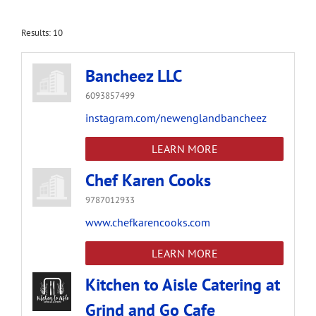
Results: 10
Bancheez LLC
6093857499
instagram.com/newenglandbancheez
LEARN MORE
Chef Karen Cooks
9787012933
www.chefkarencooks.com
LEARN MORE
Kitchen to Aisle Catering at
Grind and Go Cafe