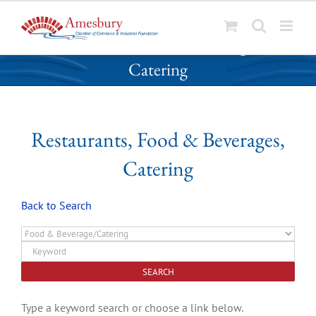
S
Restaurants, Food & Beverages,
k
Catering
i
p
t
o
Restaurants, Food & Beverages,
c
o
Catering
n
t
Back to Search
e
n
t
Type a keyword search or choose a link below.