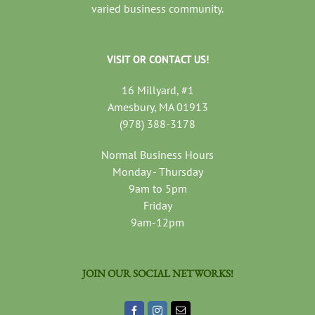
varied business community.
VISIT OR CONTACT US!
16 Millyard, #1
Amesbury, MA 01913
(978) 388-3178
Normal Business Hours
Monday - Thursday
9am to 5pm
Friday
9am-12pm
JOIN OUR SOCIAL NETWORKS!