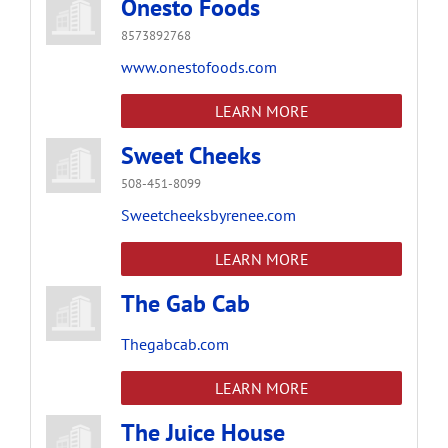
Onesto Foods
8573892768
www.onestofoods.com
LEARN MORE
Sweet Cheeks
508-451-8099
Sweetcheeksbyrenee.com
LEARN MORE
The Gab Cab
Thegabcab.com
LEARN MORE
The Juice House