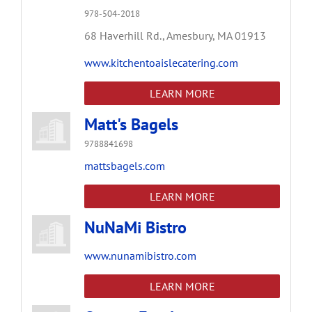
978-504-2018
68 Haverhill Rd.,
Amesbury,
MA
01913
www.kitchentoaislecatering.com
LEARN MORE
Matt's Bagels
9788841698
mattsbagels.com
LEARN MORE
NuNaMi Bistro
www.nunamibistro.com
LEARN MORE