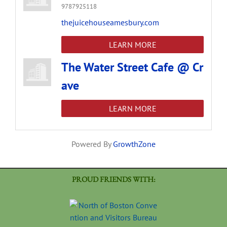
9787925118
thejuicehouseamesbury.com
LEARN MORE
The Water Street Cafe @ Cr
ave
LEARN MORE
Powered By
GrowthZone
PROUD FRIENDS WITH: