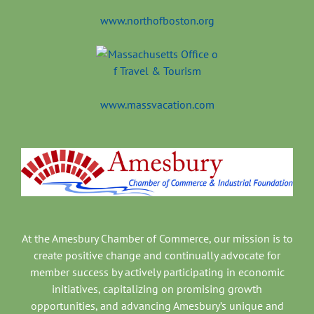
www.northofboston.org
www.massvacation.com
At the Amesbury Chamber of Commerce, our mission is to
create positive change and continually advocate for
member success by actively participating in economic
initiatives, capitalizing on promising growth
opportunities, and advancing Amesbury’s unique and