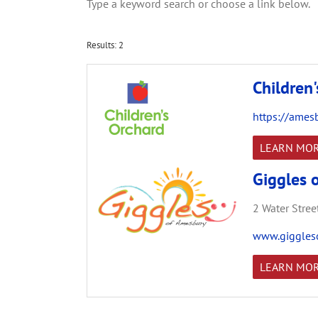
Type a keyword search or choose a link below.
Results: 2
Children
https://ames
LEARN MO
Giggles 
2 Water Street
www.giggles
LEARN MO