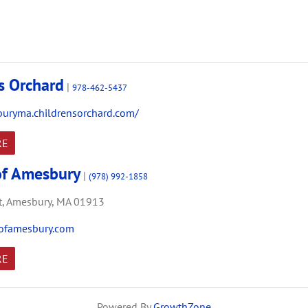
's Orchard
|
978-462-5437
buryma.childrensorchard.com/
RE
of Amesbury
|
(978) 992-1858
,
Amesbury,
MA
01913
ofamesbury.com
RE
Powered By
GrowthZone