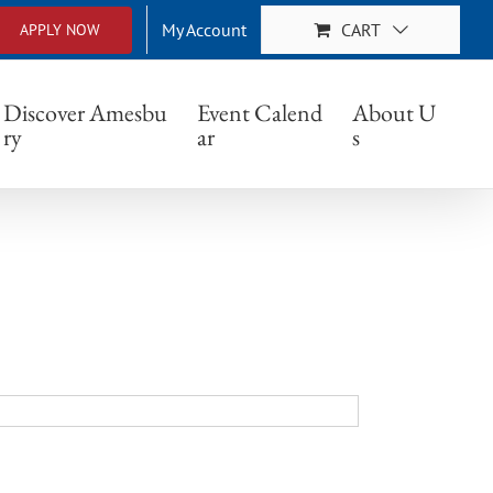
My Account
CART
APPLY NOW
Discover Amesbu
Event Calend
About U
ry
ar
s