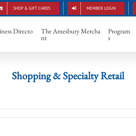
SHOP & GIFT CARDS
MEMBER LOGIN
Shopping & Specialty Retail
iness Directo
The Amesbury Mercha
Program
nt
s
Shopping & Specialty Retail