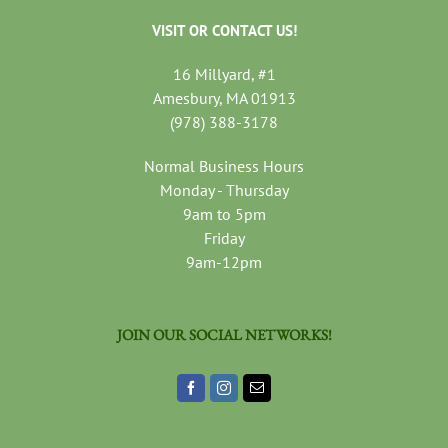
VISIT OR CONTACT US!
16 Millyard, #1
Amesbury, MA 01913
(978) 388-3178
Normal Business Hours
Monday - Thursday
9am to 5pm
Friday
9am-12pm
JOIN OUR SOCIAL NETWORKS!