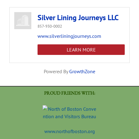
Silver Lining Journeys LLC
857-930-0002
www.silverliningjourneys.com
LEARN MORE
Powered By
GrowthZone
PROUD FRIENDS WITH:
www.northofboston.org