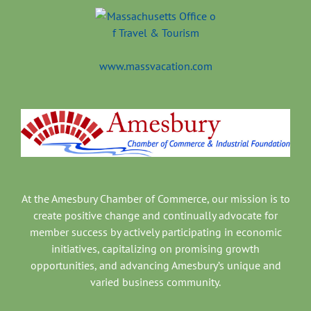
www.massvacation.com
At the Amesbury Chamber of Commerce, our mission is to
create positive change and continually advocate for
member success by actively participating in economic
initiatives, capitalizing on promising growth
opportunities, and advancing Amesbury’s unique and
varied business community.