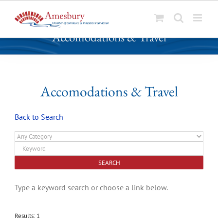
S
Accomodations & Travel
k
i
p
t
o
Accomodations & Travel
c
o
Back to Search
n
t
e
n
t
Type a keyword search or choose a link below.
Results: 1