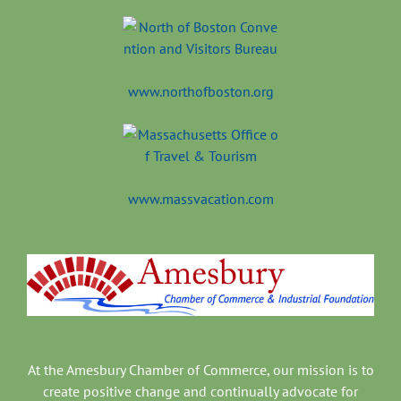
www.northofboston.org
www.massvacation.com
At the Amesbury Chamber of Commerce, our mission is to
create positive change and continually advocate for