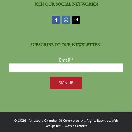
JOIN OUR SOCIAL NETWORKS!
SUBSCRIBE TO OUR NEWSLETTER!
Email
*
Constant
Contact
Use.
Please
©
2026
- Amesbury Chamber Of Commerce
- All Rights Reserved. Web
leave
Design By:
8 Waves Creative