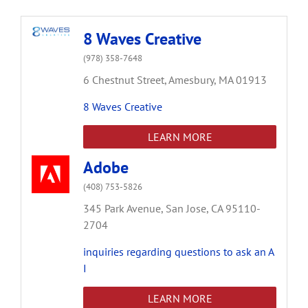
8 Waves Creative
(978) 358-7648
6 Chestnut Street,
Amesbury,
MA
01913
8 Waves Creative
LEARN MORE
Adobe
(408) 753-5826
345 Park Avenue,
San Jose,
CA
95110-
2704
inquiries regarding questions to ask an A
I
LEARN MORE