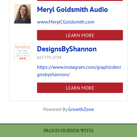
Meryl Goldsmith Audio
www.MerylCGoldsmith.com
LEARN MORE
DesignsByShannon
617-771-2724
https://www.instagram.com/graphicdesi
gnsbyshannon/
LEARN MORE
Powered By
GrowthZone
PROUD FRIENDS WITH: