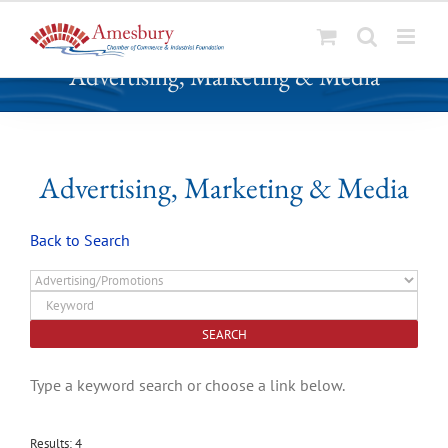
S
Advertising, Marketing & Media
k
i
p
t
o
Advertising, Marketing & Media
c
o
Back to Search
n
t
e
n
t
Type a keyword search or choose a link below.
Results: 4