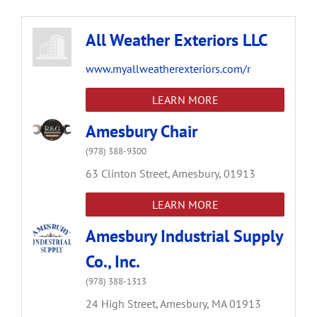
All Weather Exteriors LLC
www.myallweatherexteriors.com/r
LEARN MORE
Amesbury Chair
(978) 388-9300
63 Clinton Street,
Amesbury,
01913
LEARN MORE
Amesbury Industrial Supply
Co., Inc.
(978) 388-1313
24 High Street,
Amesbury,
MA
01913