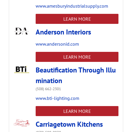
www.amesburyindustrialsupply.com
LEARN MORE
Anderson Interiors
www.andersonid.com
LEARN MORE
Beautification Through Illu
mination
(508) 662-2301
www.bti-lighting.com
LEARN MORE
Carriagetown Kitchens