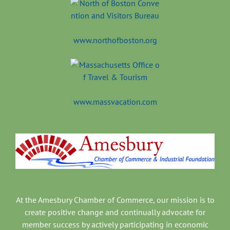
www.northofboston.org
www.massvacation.com
At the Amesbury Chamber of Commerce, our mission is to
create positive change and continually advocate for
member success by actively participating in economic