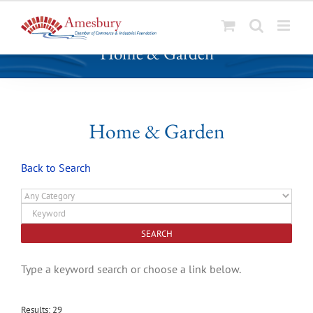
S
Home & Garden
k
i
p
t
o
Home & Garden
c
o
Back to Search
n
t
e
n
t
Type a keyword search or choose a link below.
Results: 29