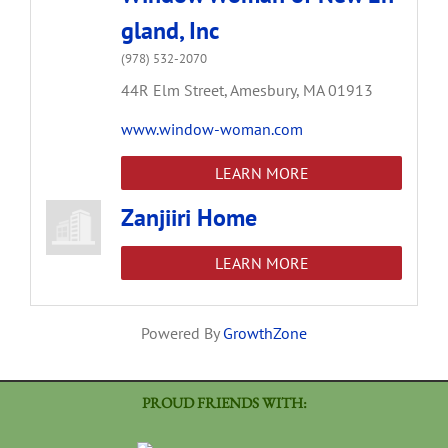
gland, Inc
(978) 532-2070
44R Elm Street,
Amesbury,
MA
01913
www.window-woman.com
LEARN MORE
Zanjiiri Home
LEARN MORE
Powered By
GrowthZone
PROUD FRIENDS WITH: