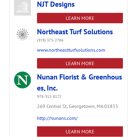
NJT Designs
LEARN MORE
Northeast Turf Solutions
(978) 375-2784
www.northeastturfsolutions.com
LEARN MORE
Nunan Florist & Greenhous
es, Inc.
978-352-8172
269 Central St,
Georgetown,
MA
01833
http://nunans.com/
LEARN MORE