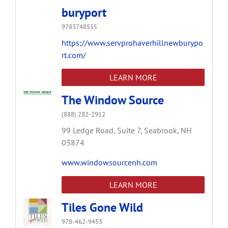
buryport
9783748555
https://www.servprohaverhillnewburypo
rt.com/
LEARN MORE
The Window Source
(888) 282-2912
99 Ledge Road,
Suite 7,
Seabrook,
NH
03874
www.windowsourcenh.com
LEARN MORE
Tiles Gone Wild
978-462-9453