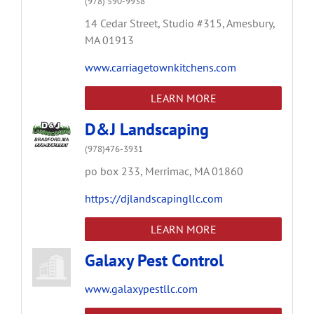
(978) 590-9938
14 Cedar Street,
Studio #315,
Amesbury,
MA
01913
www.carriagetownkitchens.com
LEARN MORE
D&J Landscaping
(978)476-3931
po box 233,
Merrimac,
MA
01860
https://djlandscapingllc.com
LEARN MORE
Galaxy Pest Control
www.galaxypestllc.com