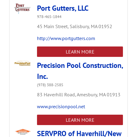
Port Gutters, LLC
978-465-1844
45 Main Street,
Salisbury,
MA
01952
http://www.portgutters.com
LEARN MORE
Precision Pool Construction,
Inc.
(978) 388-2585
83 Haverhill Road,
Amesbury,
MA
01913
www.precisionpool.net
LEARN MORE
SERVPRO of Haverhill/New