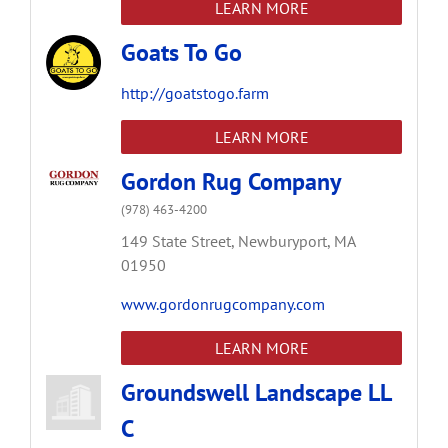
LEARN MORE
Goats To Go
http://goatstogo.farm
LEARN MORE
Gordon Rug Company
(978) 463-4200
149 State Street,
Newburyport,
MA
01950
www.gordonrugcompany.com
LEARN MORE
Groundswell Landscape LL
C