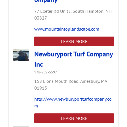
77 Exeter Rd Unit J,
South Hampton,
NH
03827
www.mountaintoplandscape.com
LEARN MORE
Newburyport Turf Company
Inc
978-792-5597
158 Lions Mouth Road,
Amesbury,
MA
01913
http://www.newburyportturfcompany.co
m
LEARN MORE