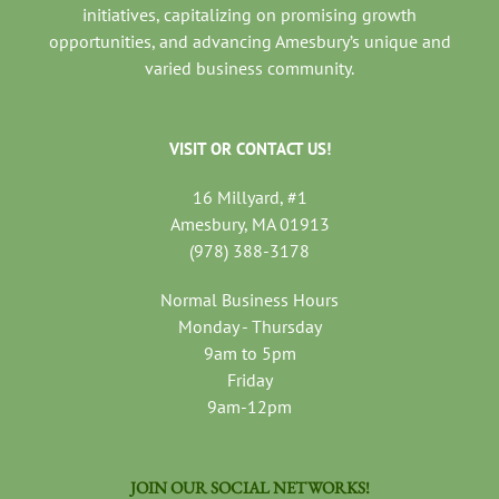
initiatives, capitalizing on promising growth
opportunities, and advancing Amesbury’s unique and
varied business community.
VISIT OR CONTACT US!
16 Millyard, #1
Amesbury, MA 01913
(978) 388-3178
Normal Business Hours
Monday - Thursday
9am to 5pm
Friday
9am-12pm
JOIN OUR SOCIAL NETWORKS!