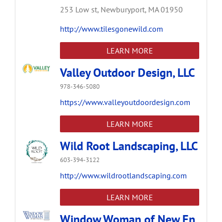
253 Low st,
Newburyport,
MA
01950
http://www.tilesgonewild.com
LEARN MORE
Valley Outdoor Design, LLC
978-346-5080
https://www.valleyoutdoordesign.com
LEARN MORE
Wild Root Landscaping, LLC
603-394-3122
http://www.wildrootlandscaping.com
LEARN MORE
Window Woman of New En