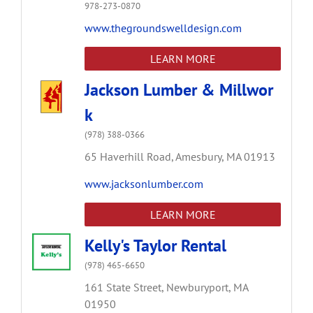
978-273-0870
www.thegroundswelldesign.com
LEARN MORE
Jackson Lumber & Millwor
k
(978) 388-0366
65 Haverhill Road,
Amesbury,
MA
01913
www.jacksonlumber.com
LEARN MORE
Kelly's Taylor Rental
(978) 465-6650
161 State Street,
Newburyport,
MA
01950