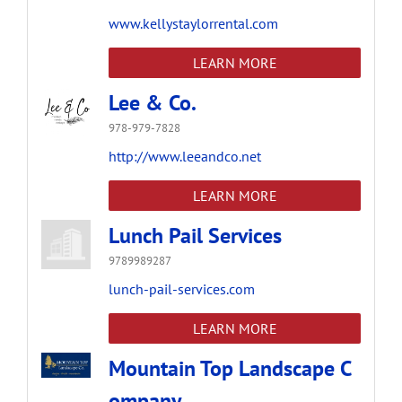
www.kellystaylorrental.com
LEARN MORE
Lee & Co.
978-979-7828
http://www.leeandco.net
LEARN MORE
Lunch Pail Services
9789989287
lunch-pail-services.com
LEARN MORE
Mountain Top Landscape C
ompany