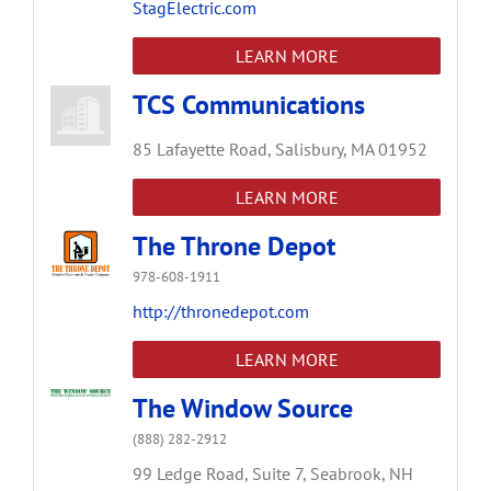
StagElectric.com
LEARN MORE
TCS Communications
85 Lafayette Road,
Salisbury,
MA
01952
LEARN MORE
The Throne Depot
978-608-1911
http://thronedepot.com
LEARN MORE
The Window Source
(888) 282-2912
99 Ledge Road,
Suite 7,
Seabrook,
NH