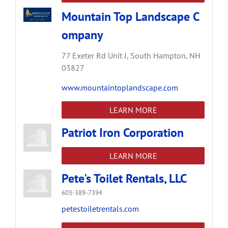
Mountain Top Landscape C
ompany
77 Exeter Rd Unit J,
South Hampton,
NH
03827
www.mountaintoplandscape.com
LEARN MORE
Patriot Iron Corporation
LEARN MORE
Pete's Toilet Rentals, LLC
603-389-7394
petestoiletrentals.com