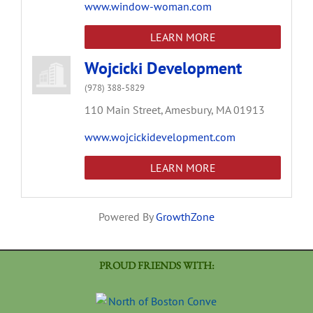
www.window-woman.com
LEARN MORE
Wojcicki Development
(978) 388-5829
110 Main Street,
Amesbury,
MA
01913
www.wojcickidevelopment.com
LEARN MORE
Powered By
GrowthZone
PROUD FRIENDS WITH: