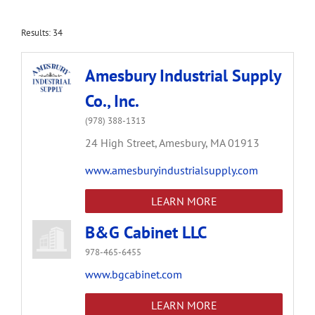
Results: 34
Amesbury Industrial Supply
Co., Inc.
(978) 388-1313
24 High Street,
Amesbury,
MA
01913
www.amesburyindustrialsupply.com
LEARN MORE
B&G Cabinet LLC
978-465-6455
www.bgcabinet.com
LEARN MORE