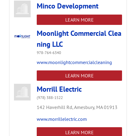
Minco Development
LEARN MORE
Moonlight Commercial Clea
ning LLC
978-764-6340
www.moonlightcommercialcleaning
LEARN MORE
Morrill Electric
(978) 388-1522
142 Haverhill Rd,
Amesbury,
MA
01913
www.morrillelectric.com
LEARN MORE