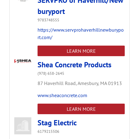
SERVPRO of Haverhill/New
buryport
9783748555
https://www.servprohaverhillnewburypo
rt.com/
LEARN MORE
Shea Concrete Products
(978) 658-2645
87 Haverhill Road,
Amesbury,
MA
01913
www.sheaconcrete.com
LEARN MORE
Stag Electric
6179215506