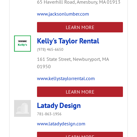
65 Haverhill Road,
Amesbury,
MA
01913
www.jacksonlumber.com
LEARN MORE
Kelly's Taylor Rental
(978) 465-6650
161 State Street,
Newburyport,
MA
01950
www.kellystaylorrental.com
LEARN MORE
Latady Design
781-863-1956
www.latadydesign.com
LEARN MORE