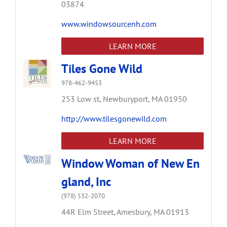
03874
www.windowsourcenh.com
LEARN MORE
Tiles Gone Wild
978-462-9453
253 Low st,
Newburyport,
MA
01950
http://www.tilesgonewild.com
LEARN MORE
Window Woman of New En
gland, Inc
(978) 532-2070
44R Elm Street,
Amesbury,
MA
01913