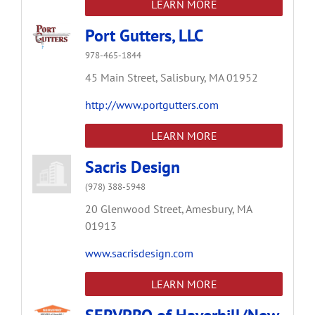
LEARN MORE
Port Gutters, LLC
978-465-1844
45 Main Street,
Salisbury,
MA
01952
http://www.portgutters.com
LEARN MORE
Sacris Design
(978) 388-5948
20 Glenwood Street,
Amesbury,
MA
01913
www.sacrisdesign.com
LEARN MORE