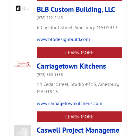
BLB Custom Building, LLC
(978) 792-5613
6 Chestnut Street,
Amesbury,
MA
01913
www.blbdesignbuild.com
LEARN MORE
Carriagetown Kitchens
(978) 590-9938
14 Cedar Street,
Studio #315,
Amesbury,
MA
01913
www.carriagetownkitchens.com
LEARN MORE
Caswell Project Manageme