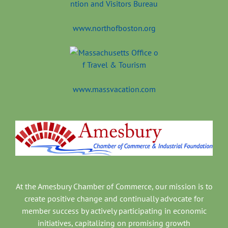
www.northofboston.org
www.massvacation.com
At the Amesbury Chamber of Commerce, our mission is to
create positive change and continually advocate for
member success by actively participating in economic
initiatives, capitalizing on promising growth