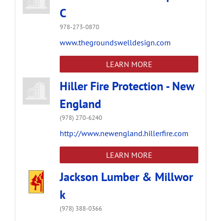
C
978-273-0870
www.thegroundswelldesign.com
LEARN MORE
Hiller Fire Protection - New
England
(978) 270-6240
http://www.newengland.hillerfire.com
LEARN MORE
Jackson Lumber & Millwor
k
(978) 388-0366