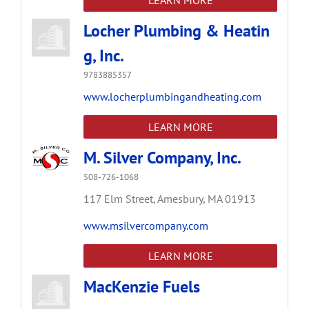
Locher Plumbing & Heatin
g, Inc.
9783885357
www.locherplumbingandheating.com
LEARN MORE
M. Silver Company, Inc.
508-726-1068
117 Elm Street,
Amesbury,
MA
01913
www.msilvercompany.com
LEARN MORE
MacKenzie Fuels