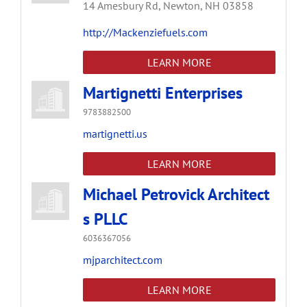
14 Amesbury Rd,
Newton,
NH
03858
http://Mackenziefuels.com
LEARN MORE
Martignetti Enterprises
9783882500
martignetti.us
LEARN MORE
Michael Petrovick Architect
s PLLC
6036367056
mjparchitect.com
LEARN MORE