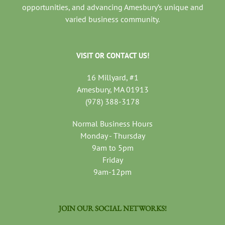
opportunities, and advancing Amesbury’s unique and
varied business community.
VISIT OR CONTACT US!
16 Millyard, #1
Amesbury, MA 01913
(978) 388-3178
Normal Business Hours
Monday - Thursday
9am to 5pm
Friday
9am-12pm
JOIN OUR SOCIAL NETWORKS!