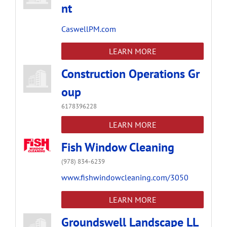
nt
CaswellPM.com
LEARN MORE
Construction Operations Gr
oup
6178396228
LEARN MORE
Fish Window Cleaning
(978) 834-6239
www.fishwindowcleaning.com/3050
LEARN MORE
Groundswell Landscape LL