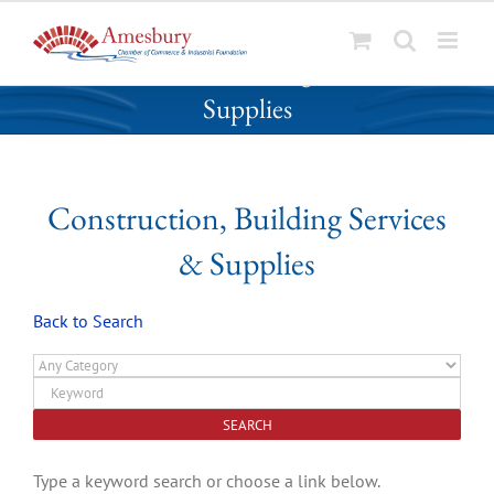
S
Construction, Building Services &
k
Supplies
i
p
t
o
Construction, Building Services
c
o
& Supplies
n
t
Back to Search
e
n
t
Type a keyword search or choose a link below.