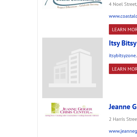
4 Noel Street
www.coastalc
LEARN MO
Itsy Bits
itsybitsyzone
LEARN MO
Jeanne Ge
2 Harris Stree
www.jeannege