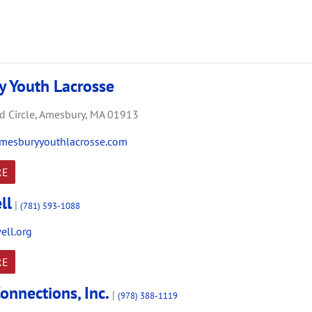
 Youth Lacrosse
 Circle,
Amesbury,
MA
01913
mesburyyouthlacrosse.com
RE
ll
|
(781) 593-1088
ll.org
RE
onnections, Inc.
|
(978) 388-1119