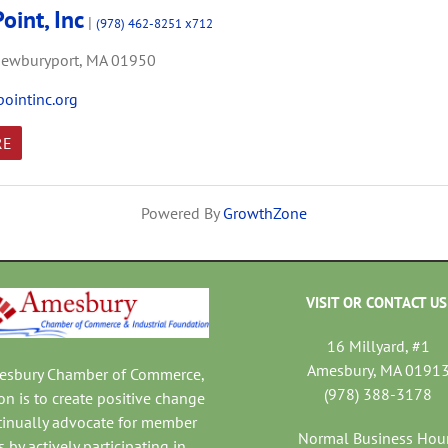
oint, Inc
|
(978) 462-8251 x712
ewburyport,
MA
01950
ointinc.org
RE
Powered By
GrowthZone
VISIT OR CONTACT US
16 Millyard, #1
Amesbury, MA 0191
mesbury Chamber of Commerce,
(978) 388-3178
on is to create positive change
tinually advocate for member
Normal Business Hou
 by actively participating in