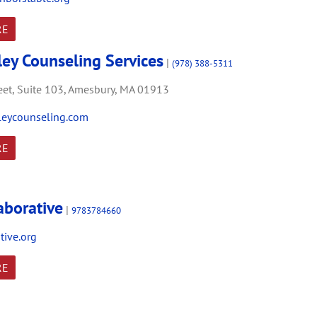
RE
ley Counseling Services
|
(978) 388-5311
et,
Suite 103,
Amesbury,
MA
01913
leycounseling.com
RE
aborative
|
9783784660
tive.org
RE