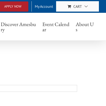
My Account
CART
APPLY NOW
Discover Amesbu
Event Calend
About U
ry
ar
s