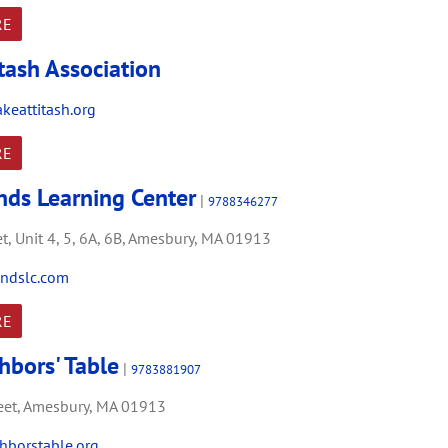
RE
tash Association
keattitash.org
RE
ands Learning Center
|
9788346277
t,
Unit 4, 5, 6A, 6B,
Amesbury,
MA
01913
ndslc.com
RE
hbors' Table
|
9783881907
et,
Amesbury,
MA
01913
borstable.org