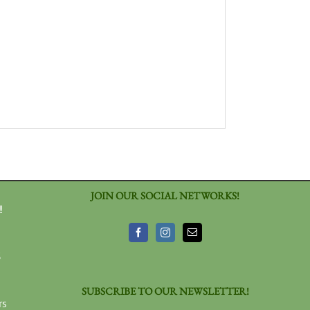
JOIN OUR SOCIAL NETWORKS!
!
3
SUBSCRIBE TO OUR NEWSLETTER!
rs