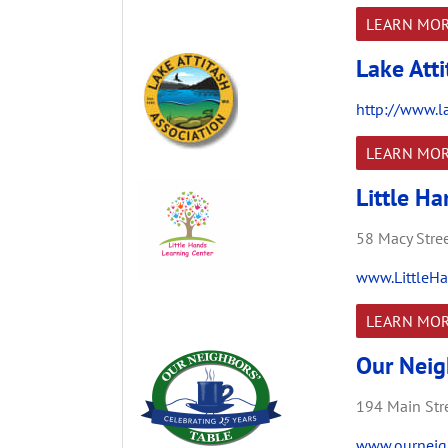
LEARN MO
Lake Atti
http://www.la
LEARN MO
Little H
58 Macy Stree
www.LittleHa
LEARN MO
Our Neig
194 Main Stre
www.ourneigh