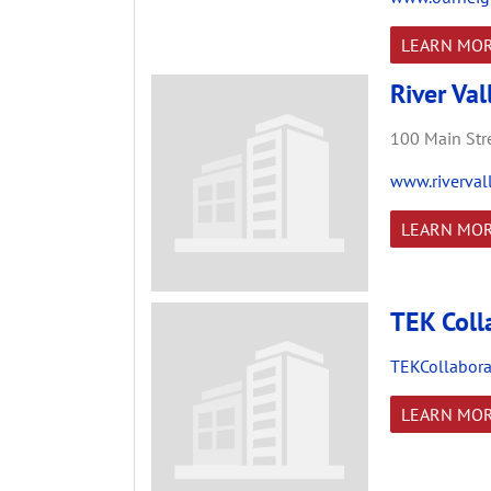
LEARN MO
River Val
100 Main Stre
www.riverval
LEARN MO
TEK Coll
TEKCollabora
LEARN MO