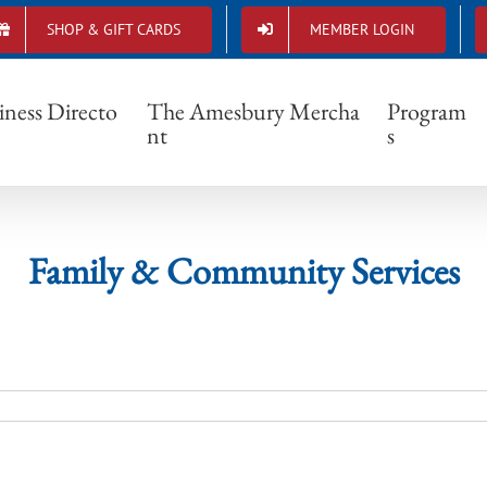
SHOP & GIFT CARDS
MEMBER LOGIN
Family & Community Services
iness Directo
The Amesbury Mercha
Program
nt
s
Family & Community Services