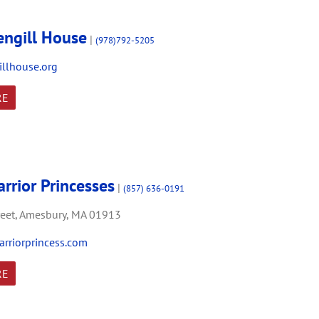
engill House
|
(978)792-5205
llhouse.org
RE
rrior Princesses
|
(857) 636-0191
eet,
Amesbury,
MA
01913
riorprincess.com
RE