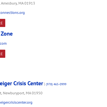
,
Amesbury,
MA
01913
onnections.org
RE
y Zone
.com
RE
iger Crisis Center
|
(978) 465-0999
t,
Newburyport,
MA
01950
igercrisiscenter.org