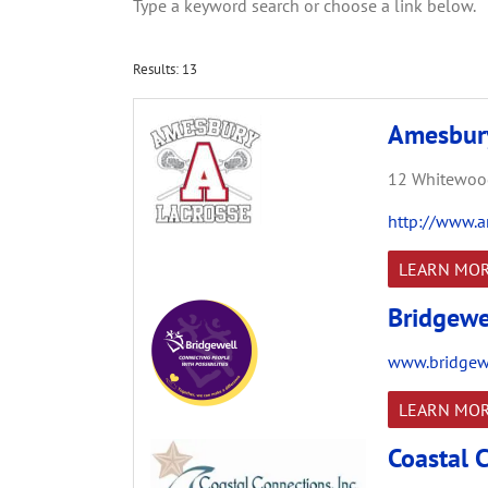
Type a keyword search or choose a link below.
Results: 13
Amesbury
12 Whitewood
http://www.a
LEARN MO
Bridgewe
www.bridgewe
LEARN MO
Coastal C