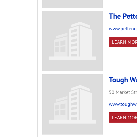
The Pett
www.pettengi
LEARN MO
Tough Wa
50 Market Str
www.toughwar
LEARN MO