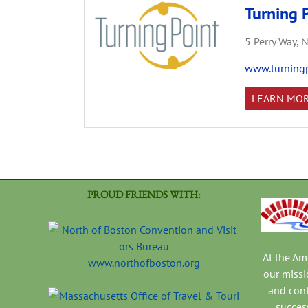
Turning P
5 Perry Way,
N
www.turningp
LEARN MO
PROUD FRIENDS WITH:
At the A
www.northofboston.org
our missi
and con
success