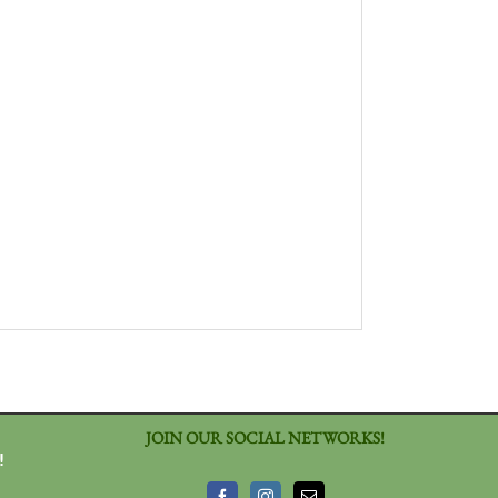
JOIN OUR SOCIAL NETWORKS!
!