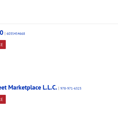
0
|
6035454668
RE
eet Marketplace L.L.C.
|
978-971-6323
RE