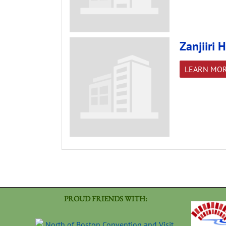
Zanjiiri
LEARN MO
PROUD FRIENDS WITH: