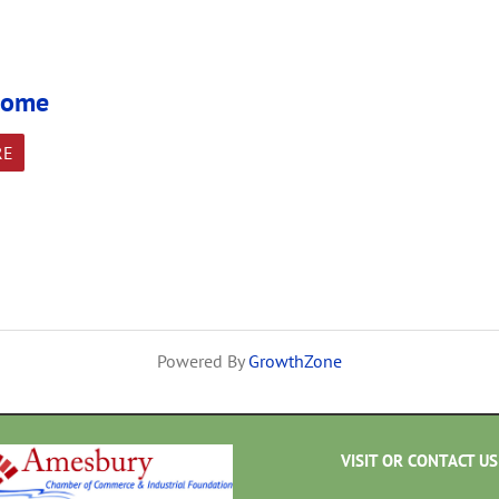
 Home
RE
Powered By
GrowthZone
VISIT OR CONTACT US