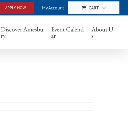
My Account
CART
APPLY NOW
Discover Amesbu
Event Calend
About U
ry
ar
s