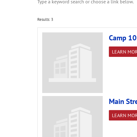
Type a keyword search or choose a link below.
Results: 3
Camp 10
LEARN MO
Main Str
LEARN MO