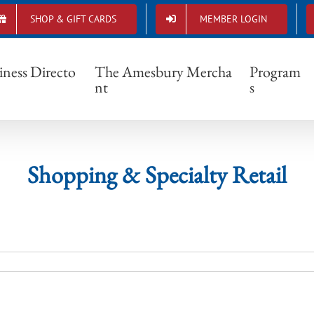
SHOP & GIFT CARDS
MEMBER LOGIN
Shopping & Specialty Retail
iness Directo
The Amesbury Mercha
Program
nt
s
Shopping & Specialty Retail