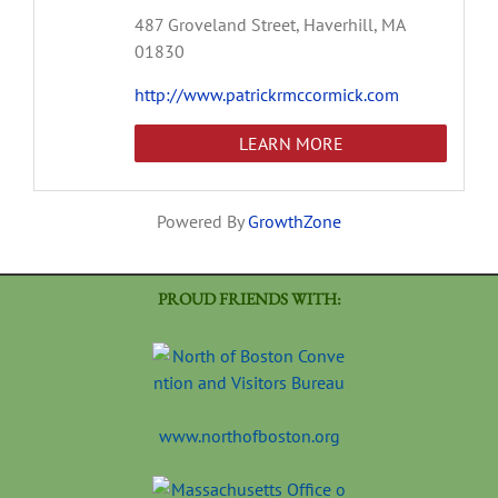
487 Groveland Street,
Haverhill,
MA
01830
http://www.patrickrmccormick.com
LEARN MORE
Powered By
GrowthZone
PROUD FRIENDS WITH:
www.northofboston.org