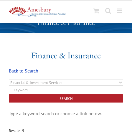
S
Finance & Insurance
k
i
p
t
o
Finance & Insurance
c
o
Back to Search
n
t
e
n
t
Type a keyword search or choose a link below.
Results: 9