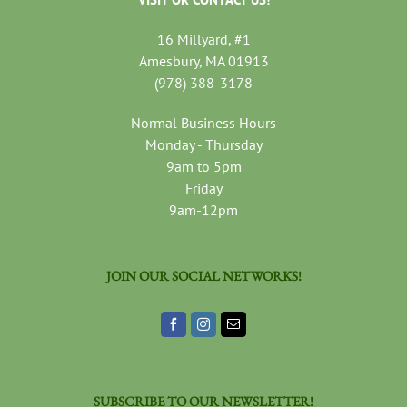
16 Millyard, #1
Amesbury, MA 01913
(978) 388-3178
Normal Business Hours
Monday - Thursday
9am to 5pm
Friday
9am-12pm
JOIN OUR SOCIAL NETWORKS!
SUBSCRIBE TO OUR NEWSLETTER!