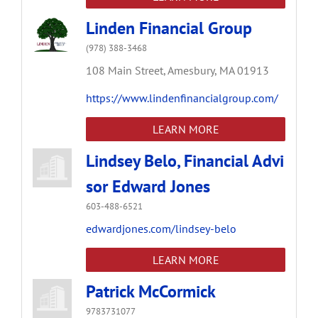
Linden Financial Group
(978) 388-3468
108 Main Street,
Amesbury,
MA
01913
https://www.lindenfinancialgroup.com/
LEARN MORE
Lindsey Belo, Financial Advi
sor Edward Jones
603-488-6521
edwardjones.com/lindsey-belo
LEARN MORE
Patrick McCormick
9783731077