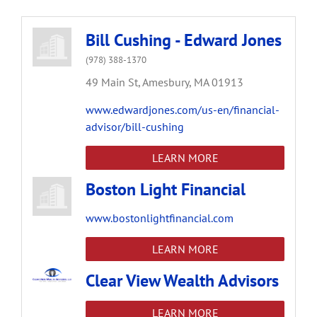
Bill Cushing - Edward Jones
(978) 388-1370
49 Main St,
Amesbury,
MA
01913
www.edwardjones.com/us-en/financial-
advisor/bill-cushing
LEARN MORE
Boston Light Financial
www.bostonlightfinancial.com
LEARN MORE
Clear View Wealth Advisors
LEARN MORE