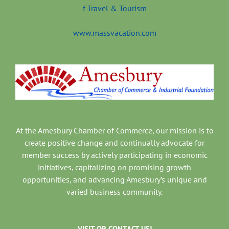
www.massvacation.com
At the Amesbury Chamber of Commerce, our mission is to
create positive change and continually advocate for
member success by actively participating in economic
initiatives, capitalizing on promising growth
opportunities, and advancing Amesbury’s unique and
varied business community.
VISIT OR CONTACT US!