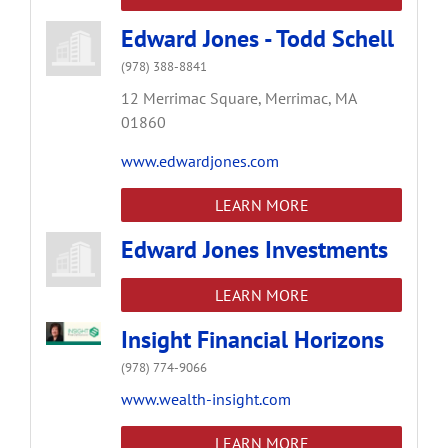
Edward Jones - Todd Schell
(978) 388-8841
12 Merrimac Square,
Merrimac,
MA
01860
www.edwardjones.com
LEARN MORE
Edward Jones Investments
LEARN MORE
Insight Financial Horizons
(978) 774-9066
www.wealth-insight.com
LEARN MORE