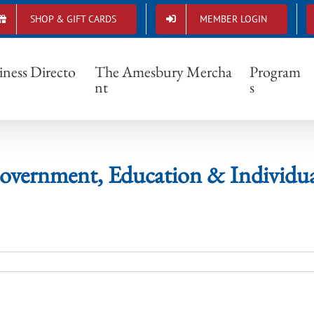
SHOP & GIFT CARDS
MEMBER LOGIN
Government, Education & Individuals
iness Directo
The Amesbury Mercha
Program
nt
s
overnment, Education & Individua