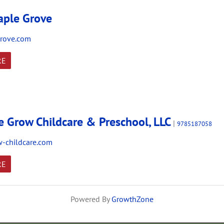
ple Grove
rove.com
RE
 Grow Childcare & Preschool, LLC
|
9785187058
-childcare.com
RE
Powered By
GrowthZone