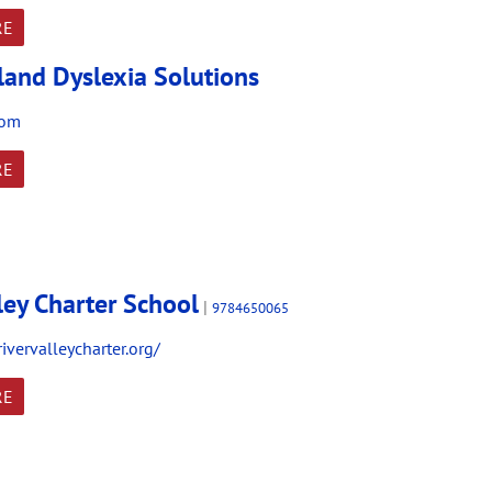
RE
and Dyslexia Solutions
com
RE
ley Charter School
|
9784650065
ivervalleycharter.org/
RE