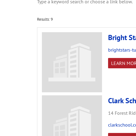
Type a keyword search or choose a link below.
Results: 9
Bright St
brightstars-t
LEARN MO
Clark Sc
14 Forest Rid
clarkschool.