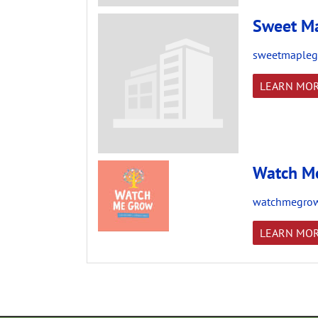
Sweet Ma
sweetmapleg
LEARN MO
Watch Me
watchmegrow
LEARN MO