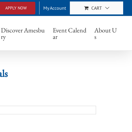
My Account
CART
APPLY NOW
Discover Amesbu
Event Calend
About U
ry
ar
s
ls