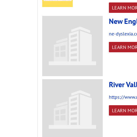
LEARN MO
New Engl
ne-dyslexia.
LEARN MO
River Val
https://www.r
LEARN MO