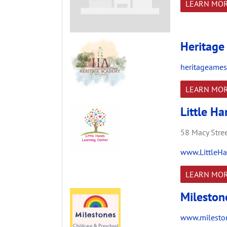
LEARN MO
Heritage
heritageames
LEARN MO
Little H
58 Macy Stree
www.LittleHa
LEARN MO
Mileston
www.mileston