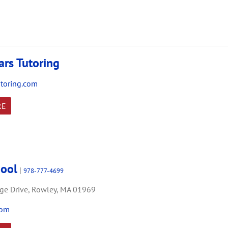
ars Tutoring
utoring.com
RE
hool
|
978-777-4699
ge Drive,
Rowley,
MA
01969
com