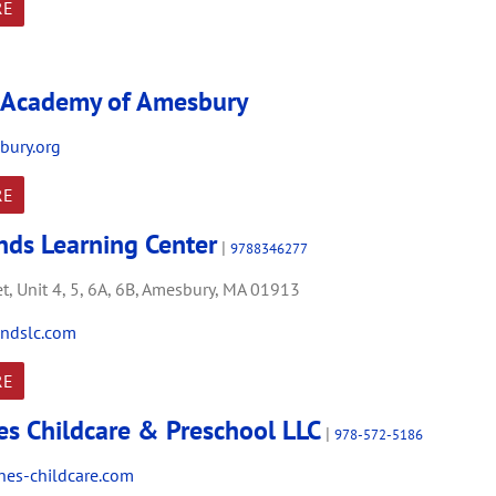
RE
 Academy of Amesbury
bury.org
RE
ands Learning Center
|
9788346277
t,
Unit 4, 5, 6A, 6B,
Amesbury,
MA
01913
ndslc.com
RE
es Childcare & Preschool LLC
|
978-572-5186
es-childcare.com