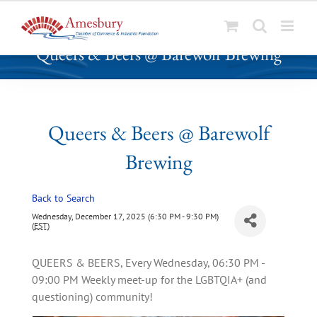
S
Queers & Beers @ Barewolf Brewing
k
i
p
t
o
Queers & Beers @ Barewolf
c
Brewing
o
n
t
Back to Search
e
Wednesday, December 17, 2025 (6:30 PM - 9:30 PM)
n
(
EST
)
t
QUEERS & BEERS, Every Wednesday, 06:30 PM -
09:00 PM Weekly meet-up for the LGBTQIA+ (and
questioning) community!