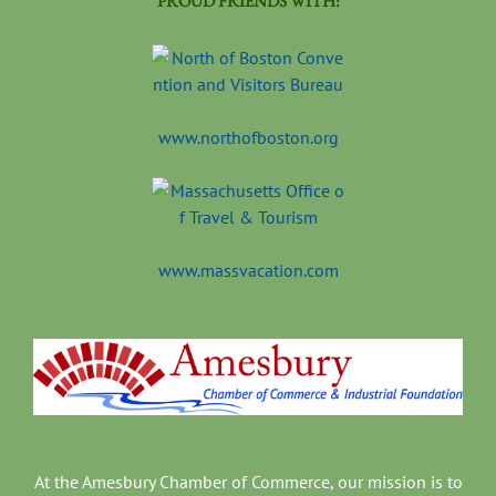
PROUD FRIENDS WITH:
www.northofboston.org
www.massvacation.com
At the Amesbury Chamber of Commerce, our mission is to