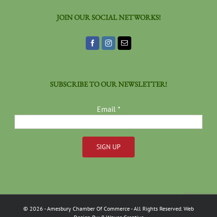
JOIN OUR SOCIAL NETWORKS!
SUBSCRIBE TO OUR NEWSLETTER!
Email
*
Constant
Contact
Use.
Please
©
2026
- Amesbury Chamber Of Commerce
- All Rights Reserved. Web