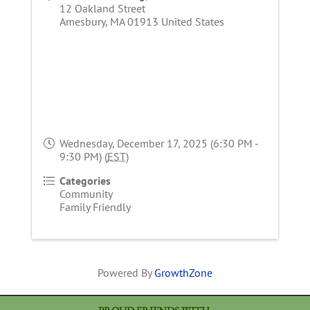
12 Oakland Street
Amesbury
,
MA
01913
United States
Wednesday, December 17, 2025 (6:30 PM -
9:30 PM) (
EST
)
Categories
Community
Family Friendly
Powered By
GrowthZone