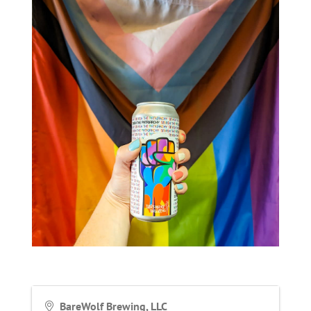
BareWolf Brewing, LLC