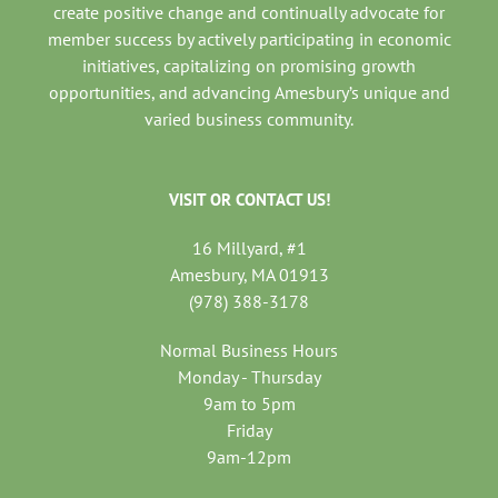
create positive change and continually advocate for
member success by actively participating in economic
initiatives, capitalizing on promising growth
opportunities, and advancing Amesbury’s unique and
varied business community.
VISIT OR CONTACT US!
16 Millyard, #1
Amesbury, MA 01913
(978) 388-3178
Normal Business Hours
Monday - Thursday
9am to 5pm
Friday
9am-12pm