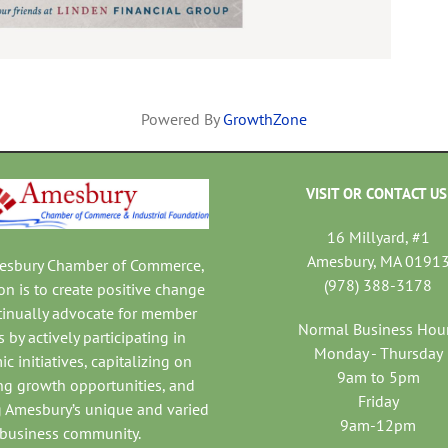
Powered By
GrowthZone
VISIT OR CONTACT US
16 Millyard, #1
Amesbury, MA 0191
mesbury Chamber of Commerce,
(978) 388-3178
on is to create positive change
tinually advocate for member
Normal Business Hou
 by actively participating in
Monday - Thursday
c initiatives, capitalizing on
9am to 5pm
ng growth opportunities, and
Friday
 Amesbury’s unique and varied
9am-12pm
business community.