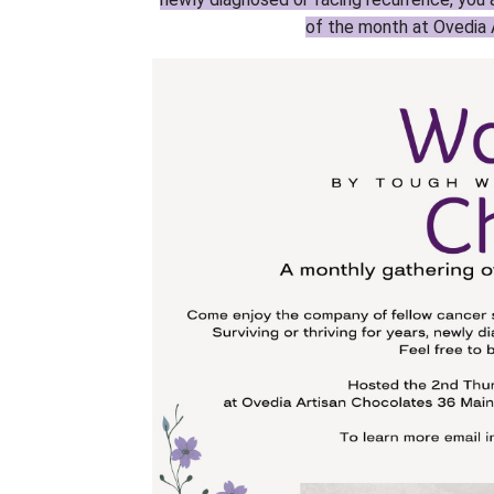
of the month at Ovedia 