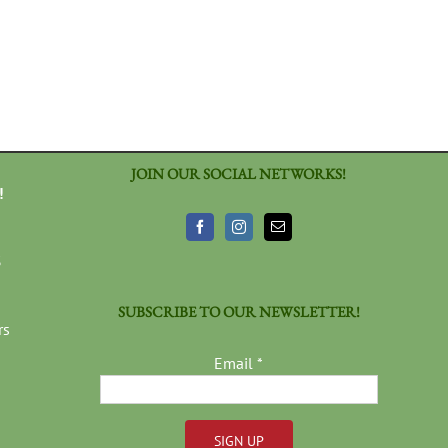
JOIN OUR SOCIAL NETWORKS!
!
3
SUBSCRIBE TO OUR NEWSLETTER!
rs
Email
*