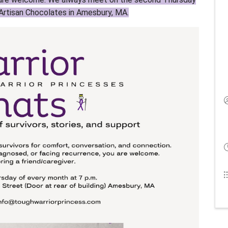
Artisan Chocolates in Amesbury, MA.