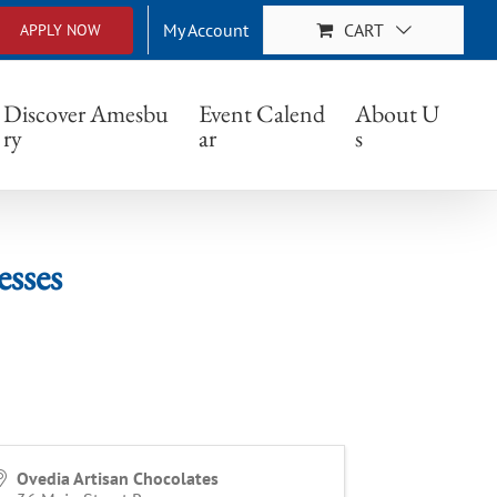
My Account
CART
APPLY NOW
Discover Amesbu
Event Calend
About U
ry
ar
s
esses
Ovedia Artisan Chocolates