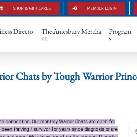
SHOP & GIFT CARDS
MEMBER LOGIN
Warrior Chats by Tough Warrior Princesses
iness Directo
The Amesbury Mercha
Program
nt
s
ior Chats by Tough Warrior Princ
and connection. Our monthly Warrior Chats are open for
 been thriving / survivor for years since diagnosis or are
u are welcome. We always meet on the second Thursday