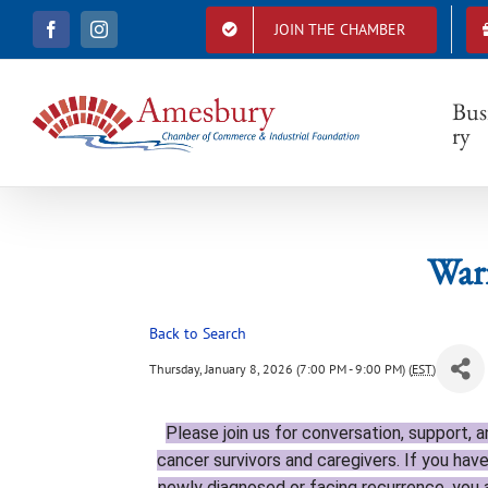
S
JOIN THE CHAMBER
F
I
k
a
n
i
c
s
e
t
p
b
a
Bus
t
o
g
ry
o
r
o
k
a
c
m
o
n
t
Warr
e
n
t
Back to Search
Thursday, January 8, 2026 (7:00 PM - 9:00 PM) (
EST
)
Please join
us for conversation, support, 
cancer survivors and caregivers. If you have
newly diagnosed or facing recurrence, yo