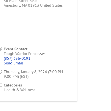
36 Main Street Rear
Amesbury
,
MA
01913
United States
Event Contact
Tough Warrior Princesses
(857) 636-0191
Send Email
Thursday, January 8, 2026 (7:00 PM -
9:00 PM) (
EST
)
Categories
Health & Wellness