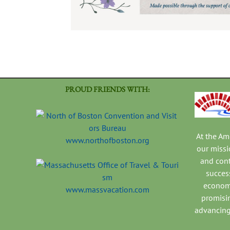
PROUD FRIENDS WITH:
At the A
www.northofboston.org
our missi
and con
success
economi
www.massvacation.com
promisi
advancing