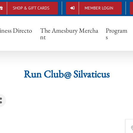
SHOP & GIFT CARDS
MEMBER LOGIN
Run Club@ Silvaticus
iness Directo
The Amesbury Mercha
Program
nt
s
Run Club@ Silvaticus