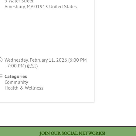
9 Water Street
Amesbury
,
MA
01913
United States
Wednesday, February 11, 2026 (6:00 PM
- 7:00 PM) (
EST
)
Categories
Community
Health & Wellness
JOIN OUR SOCIAL NETWORKS!