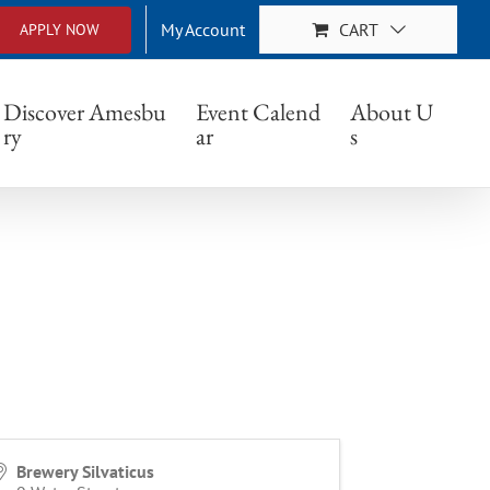
My Account
CART
APPLY NOW
Discover Amesbu
Event Calend
About U
ry
ar
s
Brewery Silvaticus