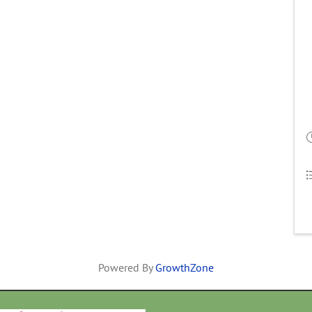
Powered By
GrowthZone