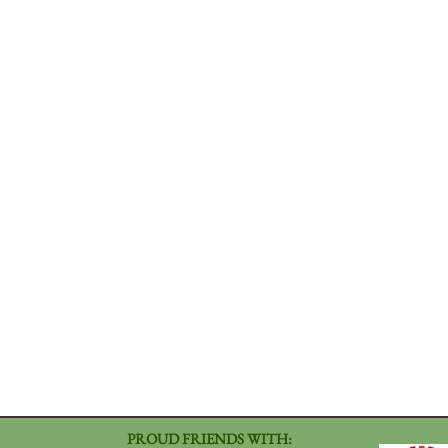
PROUD FRIENDS WITH: