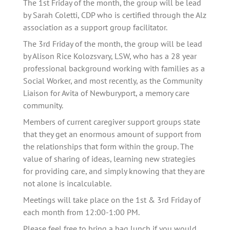
The 1st Friday of the month, the group will be lead 
by Sarah Coletti, CDP who is certified through the Alz 
association as a support group facilitator. 
The 3rd Friday of the month, the group will be lead 
by Alison Rice Kolozsvary, LSW, who has a 28 year 
professional background working with families as a 
Social Worker, and most recently, as the Community 
Liaison for Avita of Newburyport, a memory care 
community.
Members of current caregiver support groups state 
that they get an enormous amount of support from 
the relationships that form within the group. The 
value of sharing of ideas, learning new strategies 
for providing care, and simply knowing that they are 
not alone is incalculable.   
Meetings will take place on the 1st & 3rd Friday of 
each month from 12:00-1:00 PM.
Please feel free to bring a bag lunch if you would 