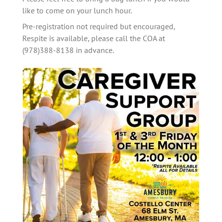
like to come on your lunch hour. 
Pre-registration not required but encouraged, 
Respite is available, please call the COA at 
(978)388-8138 in advance.