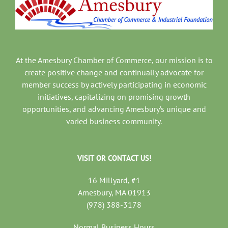
At the Amesbury Chamber of Commerce, our mission is to
create positive change and continually advocate for
member success by actively participating in economic
initiatives, capitalizing on promising growth
opportunities, and advancing Amesbury’s unique and
varied business community.
VISIT OR CONTACT US!
16 Millyard, #1
Amesbury, MA 01913
(978) 388-3178
Normal Business Hours