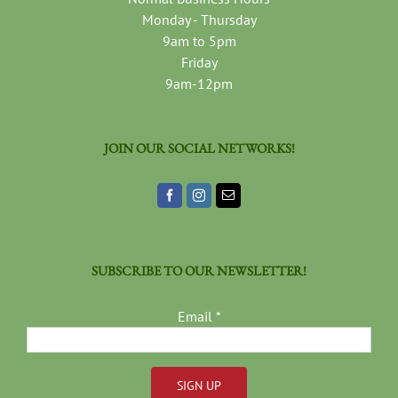
Monday - Thursday
9am to 5pm
Friday
9am-12pm
JOIN OUR SOCIAL NETWORKS!
SUBSCRIBE TO OUR NEWSLETTER!
Email
*