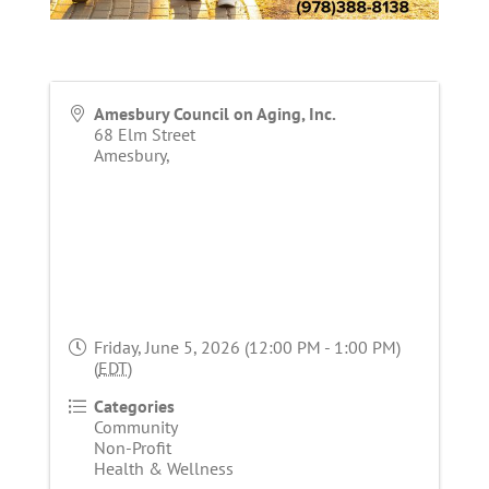
Amesbury Council on Aging, Inc.
68 Elm Street
Amesbury
,
Friday, June 5, 2026 (12:00 PM - 1:00 PM)
(
EDT
)
Categories
Community
Non-Profit
Health & Wellness