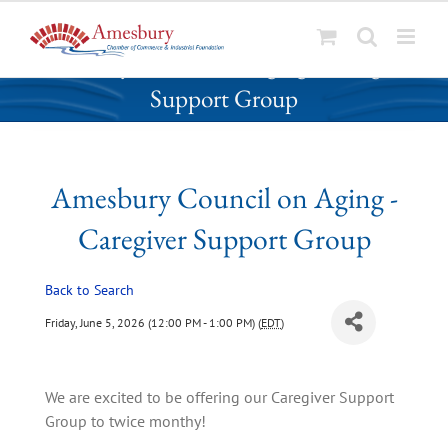
S
Amesbury Council on Aging - Caregiver
k
Support Group
i
p
t
o
Amesbury Council on Aging -
c
o
Caregiver Support Group
n
t
Back to Search
e
n
Friday, June 5, 2026 (12:00 PM - 1:00 PM) (
EDT
)
t
We are excited to be offering our Caregiver Support 
Group to twice monthy!