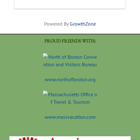
Powered By
GrowthZone
PROUD FRIENDS WITH:
www.northofboston.org
www.massvacation.com