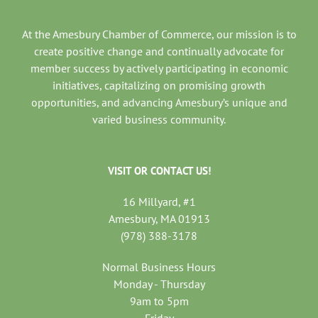
At the Amesbury Chamber of Commerce, our mission is to
create positive change and continually advocate for
member success by actively participating in economic
initiatives, capitalizing on promising growth
opportunities, and advancing Amesbury’s unique and
varied business community.
VISIT OR CONTACT US!
16 Millyard, #1
Amesbury, MA 01913
(978) 388-3178
Normal Business Hours
Monday - Thursday
9am to 5pm