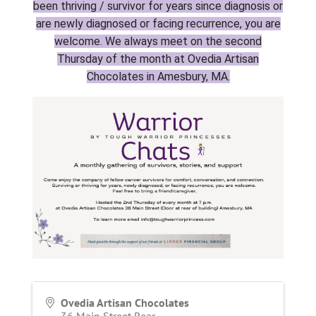
been thriving / survivor for years since diagnosis or
are newly diagnosed or facing recurrence, you are
welcome. We always meet on the second
Thursday of the month at Ovedia Artisan
Chocolates in Amesbury, MA.
Ovedia Artisan Chocolates
36 Main Street Rear