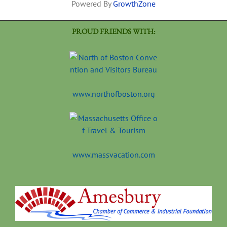
Powered By
GrowthZone
PROUD FRIENDS WITH:
www.northofboston.org
www.massvacation.com