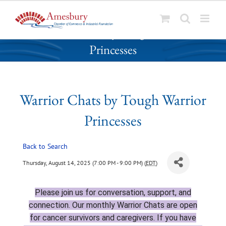
S
Warrior Chats by Tough Warrior
k
Princesses
i
p
t
o
Warrior Chats by Tough Warrior
c
o
Princesses
n
t
Back to Search
e
n
Thursday, August 14, 2025 (7:00 PM - 9:00 PM) (
EDT
)
t
Please join
us for conversation, support, and
connection. Our monthly Warrior Chats are open
for cancer survivors and caregivers. If you have