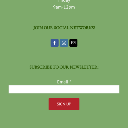
Friday
9am-12pm
JOIN OUR SOCIAL NETWORKS!
SUBSCRIBE TO OUR NEWSLETTER!
Email
*
Constant
Contact