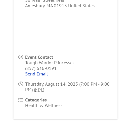
Amesbury
,
MA
01913
United States
Event Contact
Tough Warrior Princesses
(857) 636-0191
Send Email
Thursday, August 14, 2025 (7:00 PM - 9:00
PM) (
EDT
)
Categories
Health & Wellness