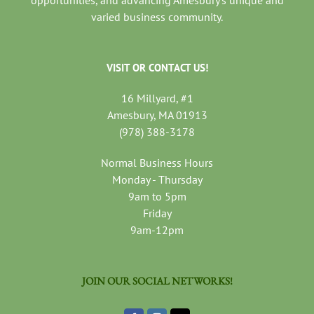
varied business community.
VISIT OR CONTACT US!
16 Millyard, #1
Amesbury, MA 01913
(978) 388-3178
Normal Business Hours
Monday - Thursday
9am to 5pm
Friday
9am-12pm
JOIN OUR SOCIAL NETWORKS!