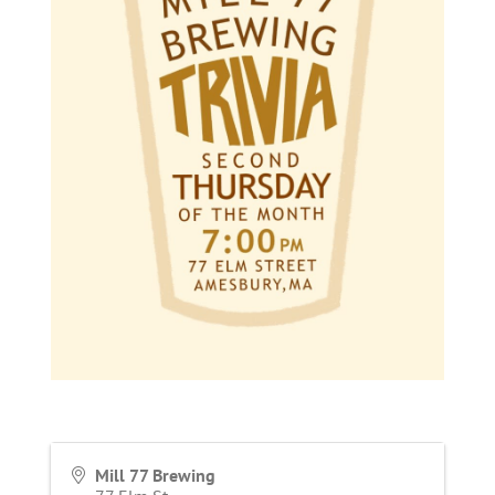
Mill 77 Brewing