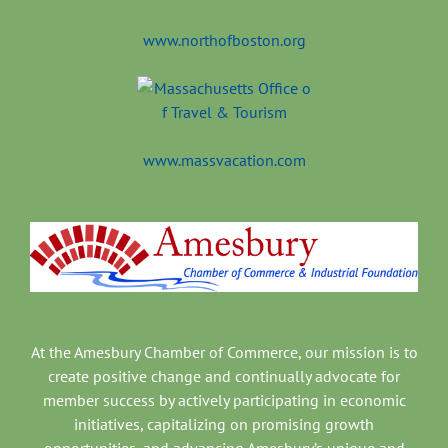
www.northofboston.org
www.massvacation.com
At the Amesbury Chamber of Commerce, our mission is to
create positive change and continually advocate for
member success by actively participating in economic
initiatives, capitalizing on promising growth
opportunities, and advancing Amesbury’s unique and