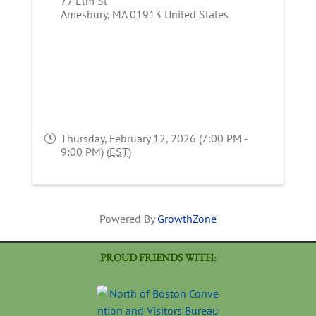
77 Elm St
Amesbury
,
MA
01913
United States
Thursday, February 12, 2026 (7:00 PM -
9:00 PM) (
EST
)
Powered By
GrowthZone
PROUD FRIENDS WITH: