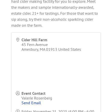
hard cider making facility for you to explore. Meet
the makers and sample internationally-awarded,
estate cider. 21+ for tastings. For those that want to
sip along, try their non-alcoholic sparkling cider
made on the farm.
Cider Hill Farm
45 Fern Avenue
Amesbury
,
MA
01913
United States
Event Contact
Valerie Rosenberg
Send Email
Friday, November 21, 2025 (4:00 PM - 6:00