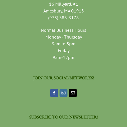
16 Millyard, #1
Amesbury, MA 01913
(978) 388-3178
Normal Business Hours
Monday - Thursday
9am to 5pm
Friday
9am-12pm
JOIN OUR SOCIAL NETWORKS!
SUBSCRIBE TO OUR NEWSLETTER!