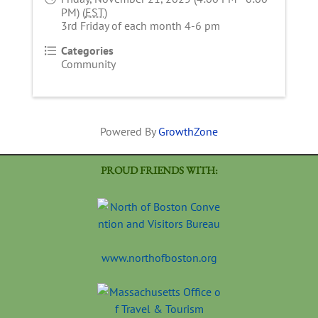
PM) (
EST
)
3rd Friday of each month 4-6 pm
Categories
Community
Powered By
GrowthZone
PROUD FRIENDS WITH:
www.northofboston.org