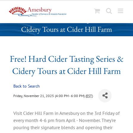
S
Free! Hard Cider Tasting Series &
k
Cidery Tours at Cider Hill Farm
i
p
t
o
Free! Hard Cider Tasting Series &
c
o
Cidery Tours at Cider Hill Farm
n
t
Back to Search
e
n
Friday, November 21, 2025 (4:00 PM - 6:00 PM) (
EST
)
t
Visit Cider Hill Farm in Amesbury on the 3rd Friday of
every month 4-6 pm from April - November. They're
pouring their signature blends and opening their