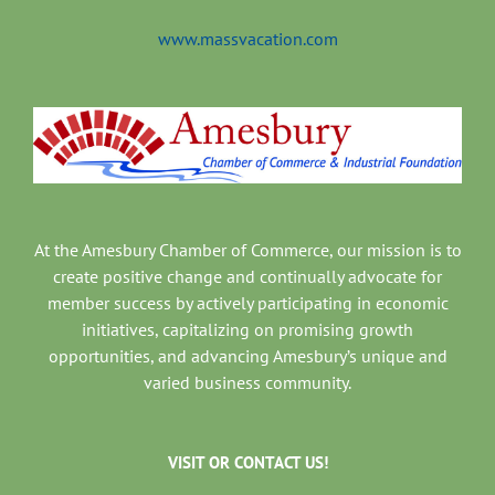
www.massvacation.com
At the Amesbury Chamber of Commerce, our mission is to
create positive change and continually advocate for
member success by actively participating in economic
initiatives, capitalizing on promising growth
opportunities, and advancing Amesbury’s unique and
varied business community.
VISIT OR CONTACT US!