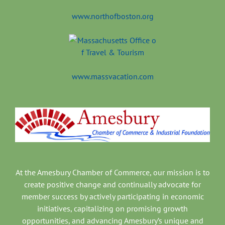
www.northofboston.org
www.massvacation.com
At the Amesbury Chamber of Commerce, our mission is to
create positive change and continually advocate for
member success by actively participating in economic
initiatives, capitalizing on promising growth
opportunities, and advancing Amesbury’s unique and