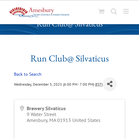
S
Run Club@ Silvaticus
k
i
p
t
o
Run Club@ Silvaticus
c
o
Back to Search
n
t
Wednesday, December 3, 2025 (6:00 PM - 7:00 PM) (
EST
)
e
n
t
Brewery Silvaticus
9 Water Street
Amesbury
,
MA
01913
United States