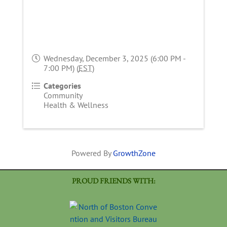
Wednesday, December 3, 2025 (6:00 PM -
7:00 PM) (
EST
)
Categories
Community
Health & Wellness
Powered By
GrowthZone
PROUD FRIENDS WITH: