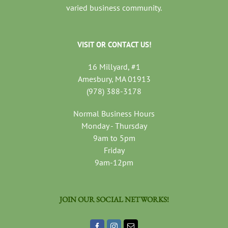
varied business community.
VISIT OR CONTACT US!
16 Millyard, #1
Amesbury, MA 01913
(978) 388-3178
Normal Business Hours
Monday - Thursday
9am to 5pm
Friday
9am-12pm
JOIN OUR SOCIAL NETWORKS!