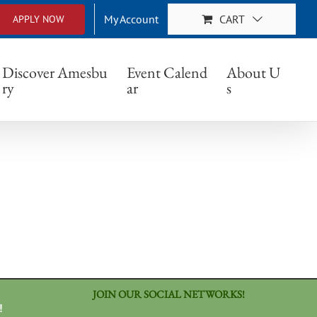
My Account
CART
APPLY NOW
Discover Amesbu
Event Calend
About U
ry
ar
s
JOIN OUR SOCIAL NETWORKS!
!