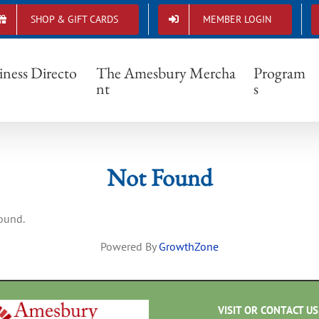
SHOP & GIFT CARDS
MEMBER LOGIN
Not Found
iness Directo
The Amesbury Mercha
Program
nt
s
Not Found
found.
Powered By
GrowthZone
VISIT OR CONTACT US