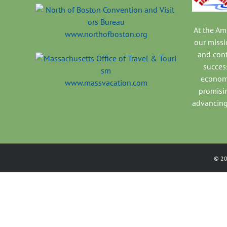
At the A
www.northofboston.org
our missi
and con
success
economi
www.massvacation.com
promisi
advancing
©
2