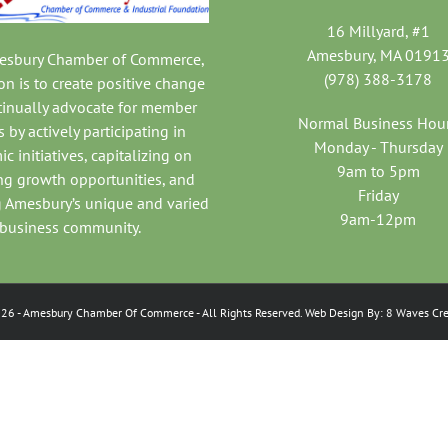
16 Millyard, #1
Amesbury, MA 0191
mesbury Chamber of Commerce,
(978) 388-3178
on is to create positive change
tinually advocate for member
Normal Business Hou
 by actively participating in
Monday - Thursday
c initiatives, capitalizing on
9am to 5pm
ng growth opportunities, and
Friday
 Amesbury’s unique and varied
9am-12pm
business community.
026
- Amesbury Chamber Of Commerce
- All Rights Reserved. Web Design By:
8 Waves Cre