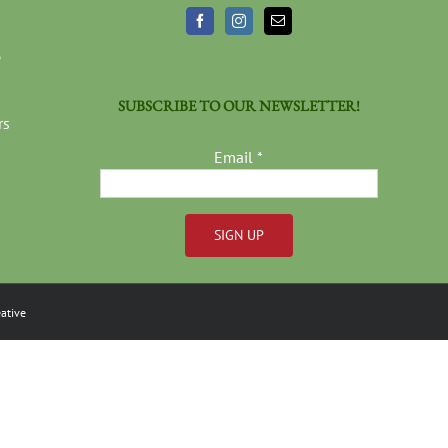
3
SUBSCRIBE TO OUR NEWSLETTER!
rs
Email
*
Constant
Contact
ative
Use.
Please
leave
this
field