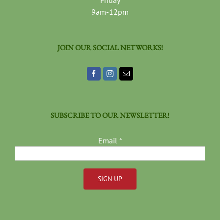
Friday
9am-12pm
JOIN OUR SOCIAL NETWORKS!
SUBSCRIBE TO OUR NEWSLETTER!
Email
*
Constant
Contact