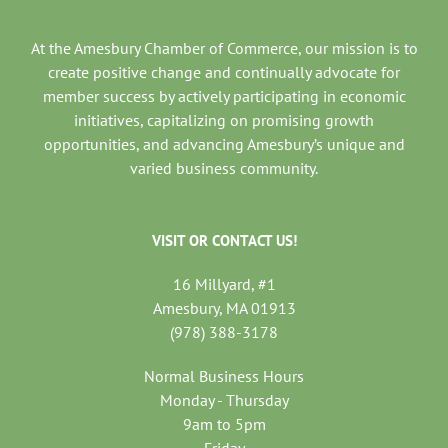
At the Amesbury Chamber of Commerce, our mission is to
create positive change and continually advocate for
member success by actively participating in economic
initiatives, capitalizing on promising growth
opportunities, and advancing Amesbury’s unique and
varied business community.
VISIT OR CONTACT US!
16 Millyard, #1
Amesbury, MA 01913
(978) 388-3178
Normal Business Hours
Monday - Thursday
9am to 5pm