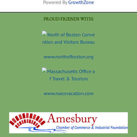
Powered By
GrowthZone
PROUD FRIENDS WITH:
www.northofboston.org
www.massvacation.com