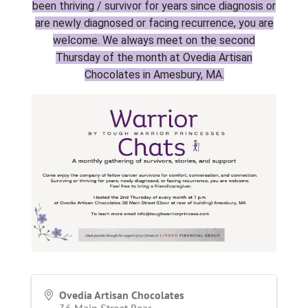
been thriving / survivor for years since diagnosis or
are newly diagnosed or facing recurrence, you are
welcome. We always meet on the second
Thursday of the month at Ovedia Artisan
Chocolates in Amesbury, MA.
Ovedia Artisan Chocolates
36 Main Street Rear