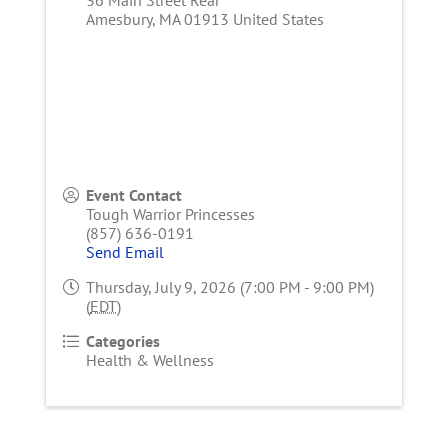
Amesbury
,
MA
01913
United States
Event Contact
Tough Warrior Princesses
(857) 636-0191
Send Email
Thursday, July 9, 2026 (7:00 PM - 9:00 PM)
(
EDT
)
Categories
Health & Wellness