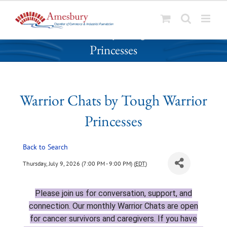
S
Warrior Chats by Tough Warrior
k
Princesses
i
p
t
o
Warrior Chats by Tough Warrior
c
o
Princesses
n
t
Back to Search
e
n
Thursday, July 9, 2026 (7:00 PM - 9:00 PM) (
EDT
)
t
Please join
us for conversation, support, and
connection. Our monthly Warrior Chats are open
for cancer survivors and caregivers. If you have