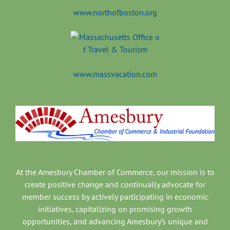
www.northofboston.org
www.massvacation.com
At the Amesbury Chamber of Commerce, our mission is to
create positive change and continually advocate for
member success by actively participating in economic
initiatives, capitalizing on promising growth
opportunities, and advancing Amesbury’s unique and