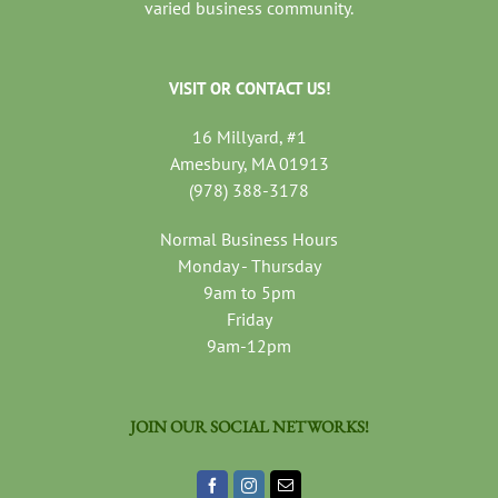
varied business community.
VISIT OR CONTACT US!
16 Millyard, #1
Amesbury, MA 01913
(978) 388-3178
Normal Business Hours
Monday - Thursday
9am to 5pm
Friday
9am-12pm
JOIN OUR SOCIAL NETWORKS!