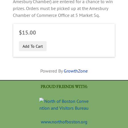
Amesbury Chamber) are entered for a chance to win
prizes. Orders must be picked up at the Amesbury
Chamber of Commerce Office at 5 Market Sq.
$15.00
Add To Cart
Powered By
GrowthZone
PROUD FRIENDS WITH:
www.northofboston.org