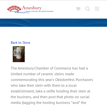
S
k
i
p
t
o
Back to Store
c
o
n
t
The Amesbury Chamber of Commerce has had a
e
limited number of ceramic steins made
n
commemorating this year's Oktoberfest. Purchasers
t
who take their stein with them to a local
establishment, take a selfie holding their stein at
the business, and then post that photo on social
media (tagging the hosting business *and* the