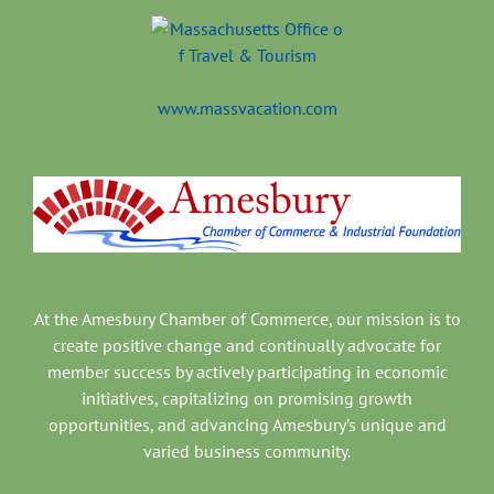
www.massvacation.com
At the Amesbury Chamber of Commerce, our mission is to
create positive change and continually advocate for
member success by actively participating in economic
initiatives, capitalizing on promising growth
opportunities, and advancing Amesbury’s unique and
varied business community.