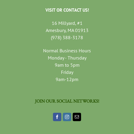
VISIT OR CONTACT US!
16 Millyard, #1
Amesbury, MA 01913
(978) 388-3178
Normal Business Hours
Monday - Thursday
9am to 5pm
Friday
9am-12pm
JOIN OUR SOCIAL NETWORKS!