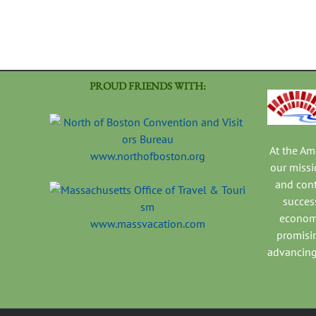
PROUD FRIENDS WITH:
At the A
www.northofboston.org
our missi
and con
success
economi
www.massvacation.com
promisi
advancing