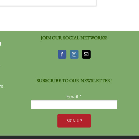
JOIN OUR SOCIAL NETWORKS!
!
3
SUBSCRIBE TO OUR NEWSLETTER!
rs
Email
*
Constant