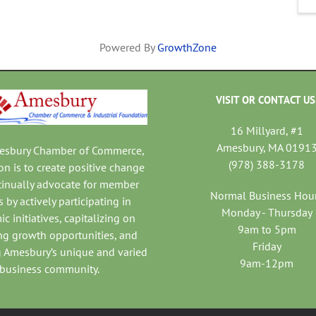
Powered By
GrowthZone
VISIT OR CONTACT US
16 Millyard, #1
Amesbury, MA 0191
mesbury Chamber of Commerce,
(978) 388-3178
on is to create positive change
tinually advocate for member
Normal Business Hou
 by actively participating in
Monday - Thursday
c initiatives, capitalizing on
9am to 5pm
ng growth opportunities, and
Friday
 Amesbury’s unique and varied
9am-12pm
business community.