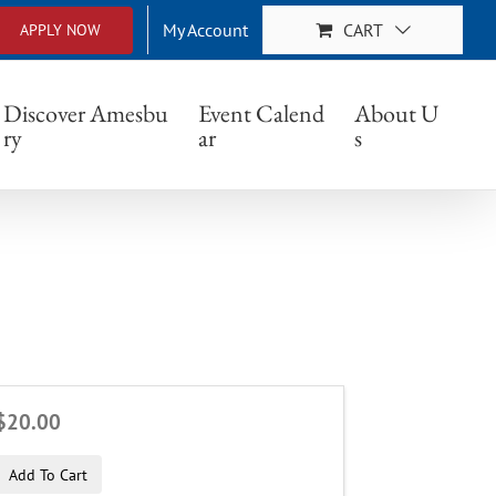
My Account
CART
APPLY NOW
Discover Amesbu
Event Calend
About U
ry
ar
s
$20.00
Add To Cart