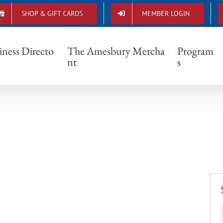
SHOP & GIFT CARDS
MEMBER LOGIN
iness Directo
The Amesbury Mercha
Program
nt
s