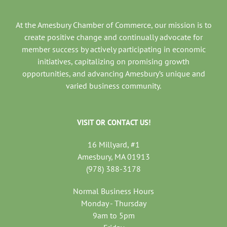
At the Amesbury Chamber of Commerce, our mission is to
create positive change and continually advocate for
member success by actively participating in economic
initiatives, capitalizing on promising growth
opportunities, and advancing Amesbury’s unique and
varied business community.
VISIT OR CONTACT US!
16 Millyard, #1
Amesbury, MA 01913
(978) 388-3178
Normal Business Hours
Monday - Thursday
9am to 5pm