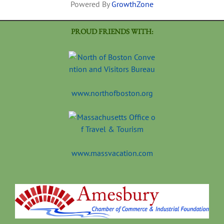
Powered By
GrowthZone
PROUD FRIENDS WITH:
www.northofboston.org
www.massvacation.com