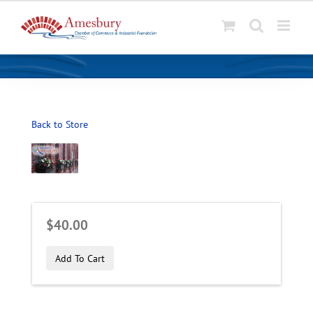
S
k
i
p
t
o
Back to Store
c
o
n
t
e
n
$40.00
t
Add To Cart