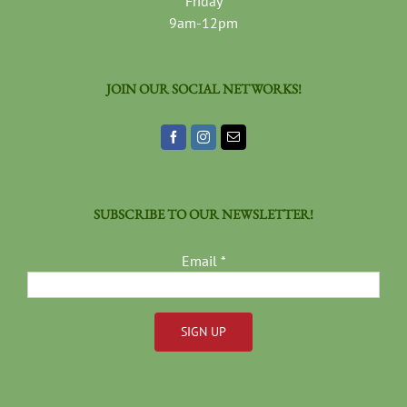
Friday
9am-12pm
JOIN OUR SOCIAL NETWORKS!
SUBSCRIBE TO OUR NEWSLETTER!
Email
*
Constant
Contact