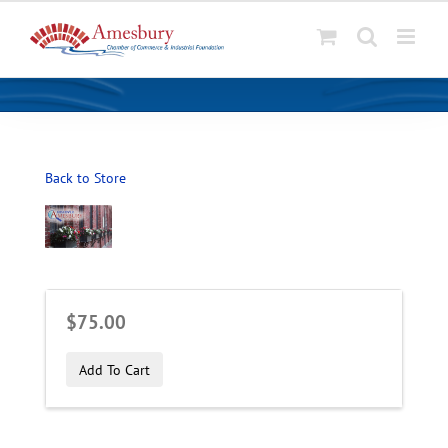
S
k
i
p
t
o
Back to Store
c
o
n
t
e
n
$75.00
t
Add To Cart