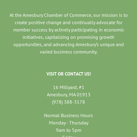
At the Amesbury Chamber of Commerce, our mission is to
create positive change and continually advocate for
member success by actively participating in economic
initiatives, capitalizing on promising growth
opportunities, and advancing Amesbury’s unique and
varied business community.
VISIT OR CONTACT US!
16 Millyard, #1
Amesbury, MA 01913
(978) 388-3178
Normal Business Hours
Monday - Thursday
9am to 5pm