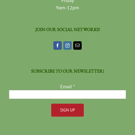
Friday
9am-12pm
JOIN OUR SOCIAL NETWORKS!
SUBSCRIBE TO OUR NEWSLETTER!
Email
*
Constant
Contact