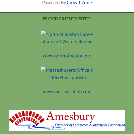
Powered By
GrowthZone
PROUD FRIENDS WITH:
www.northofboston.org
www.massvacation.com