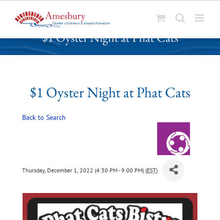
S
$1 Oyster Night at Phat Cats
k
i
p
t
o
$1 Oyster Night at Phat Cats
c
o
Back to Search
n
t
e
n
t
Thursday, December 1, 2022 (4:30 PM - 9:00 PM) (
EST
)