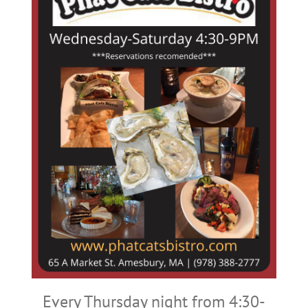
Every Thursday night from 4:30-