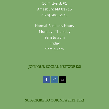
16 Millyard, #1
Amesbury, MA 01913
(978) 388-3178
Normal Business Hours
Monday - Thursday
9am to 5pm
Friday
9am-12pm
JOIN OUR SOCIAL NETWORKS!
SUBSCRIBE TO OUR NEWSLETTER!