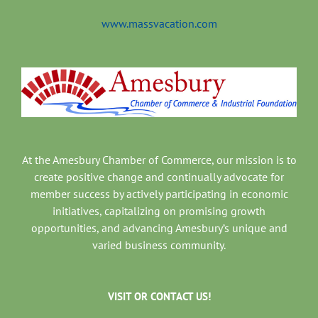
www.massvacation.com
At the Amesbury Chamber of Commerce, our mission is to
create positive change and continually advocate for
member success by actively participating in economic
initiatives, capitalizing on promising growth
opportunities, and advancing Amesbury’s unique and
varied business community.
VISIT OR CONTACT US!