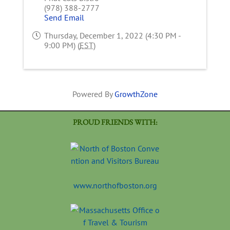
(978) 388-2777
Send Email
Thursday, December 1, 2022 (4:30 PM -
9:00 PM) (
EST
)
Powered By
GrowthZone
PROUD FRIENDS WITH:
www.northofboston.org