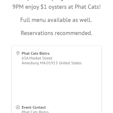
9PM enjoy $1 oysters at Phat Cats!
Full menu available as well.
Reservations recommended.
Phat Cats Bistro
65A Market Street
Amesbury
,
MA
01913
United States
Event Contact
Phat Cats Bistro