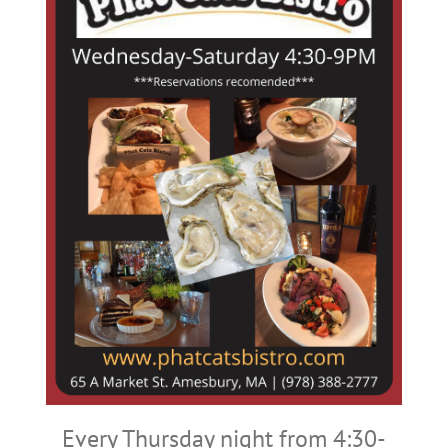
Every Thursday night from 4:30-