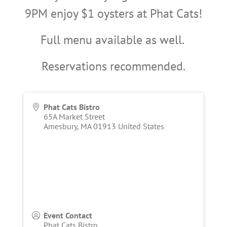
9PM enjoy $1 oysters at Phat Cats!
Full menu available as well.
Reservations recommended.
Phat Cats Bistro
65A Market Street
Amesbury
,
MA
01913
United States
Event Contact
Phat Cats Bistro