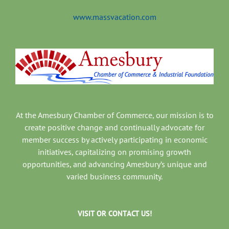
www.massvacation.com
At the Amesbury Chamber of Commerce, our mission is to
create positive change and continually advocate for
member success by actively participating in economic
initiatives, capitalizing on promising growth
opportunities, and advancing Amesbury’s unique and
varied business community.
VISIT OR CONTACT US!