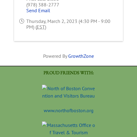
(978) 388-2777
Send Email
Thursday, March 2, 2023 (4:30 PM - 9:00
PM) (
EST
)
Powered By
GrowthZone
PROUD FRIENDS WITH:
www.northofboston.org