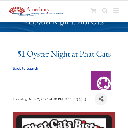
S
$1 Oyster Night at Phat Cats
k
i
p
t
o
$1 Oyster Night at Phat Cats
c
o
Back to Search
n
t
e
n
t
Thursday, March 2, 2023 (4:30 PM - 9:00 PM) (
EST
)