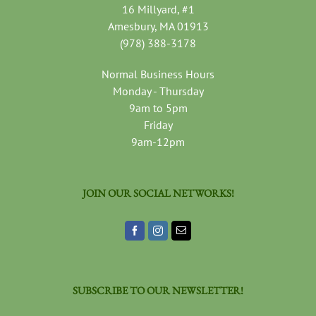
16 Millyard, #1
Amesbury, MA 01913
(978) 388-3178
Normal Business Hours
Monday - Thursday
9am to 5pm
Friday
9am-12pm
JOIN OUR SOCIAL NETWORKS!
SUBSCRIBE TO OUR NEWSLETTER!