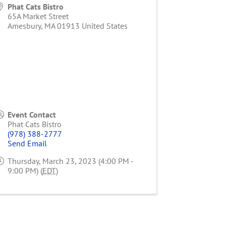
Phat Cats Bistro
65A Market Street
Amesbury
,
MA
01913
United States
Event Contact
Phat Cats Bistro
(978) 388-2777
Send Email
Thursday, March 23, 2023 (4:00 PM -
9:00 PM) (
EDT
)