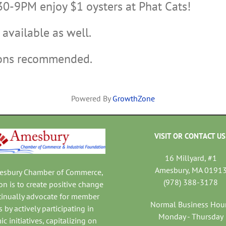
30-9PM enjoy $1 oysters at Phat Cats!
available as well.
ions recommended.
Powered By
GrowthZone
VISIT OR CONTACT US
16 Millyard, #1
Amesbury, MA 0191
mesbury Chamber of Commerce,
(978) 388-3178
on is to create positive change
tinually advocate for member
Normal Business Hou
 by actively participating in
Monday - Thursday
c initiatives, capitalizing on