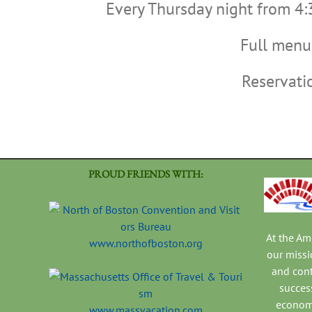
Every Thursday night from 4:
Full menu 
Reservat
PROUD FRIENDS WITH:
At the A
www.northofboston.org
our missi
and con
success
economi
www.massvacation.com