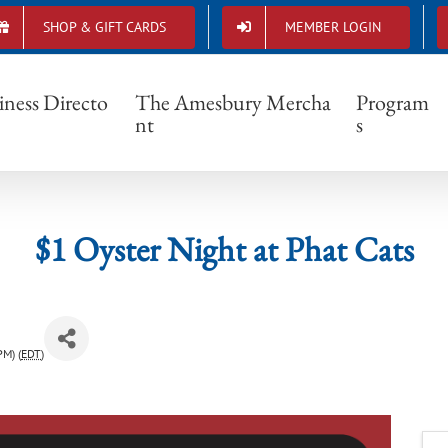
SHOP & GIFT CARDS
MEMBER LOGIN
$1 Oyster Night at Phat Cats
iness Directo
The Amesbury Mercha
Program
nt
s
$1 Oyster Night at Phat Cats
PM) (
EDT
)