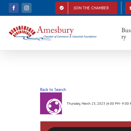
S
JOIN THE CHAMBER
F
I
k
a
n
i
c
s
e
t
p
b
a
Bus
t
o
g
ry
o
r
o
k
a
c
m
o
n
t
e
n
t
Back to Search
Thursday, March 23, 2023 (4:00 PM - 9:00 