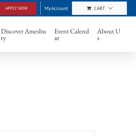
My Account
CART
APPLY NOW
Discover Amesbu
Event Calend
About U
ry
ar
s