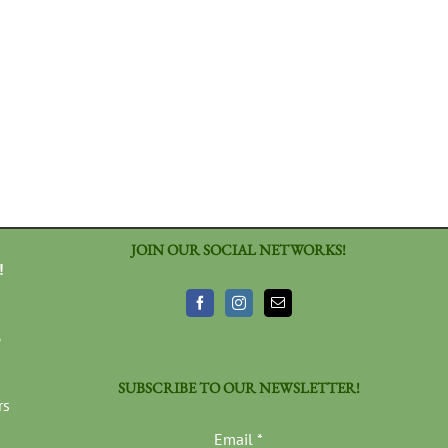
JOIN OUR SOCIAL NETWORKS!
!
3
SUBSCRIBE TO OUR NEWSLETTER!
rs
Email
*