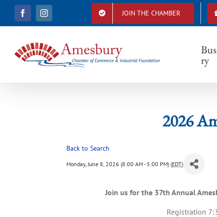
S
JOIN THE CHAMBER
F
I
k
20
a
n
i
c
s
e
t
p
b
a
Bus
t
o
g
ry
o
r
o
k
a
c
m
o
n
t
2026 Am
e
n
t
Back to Search
Monday, June 8, 2026 (8:00 AM - 5:00 PM) (
EDT
)
Join us for the 37th Annual Am
Registration 7: