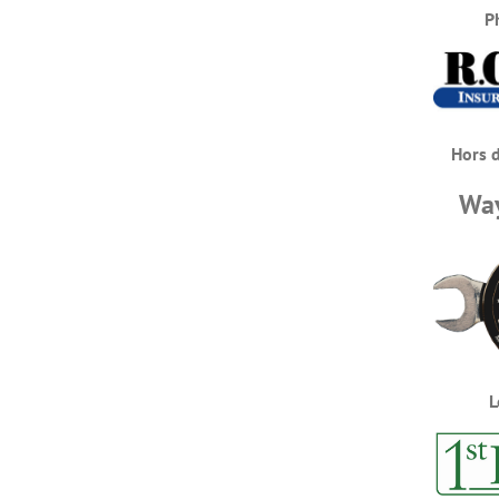
P
Hors 
Way
L