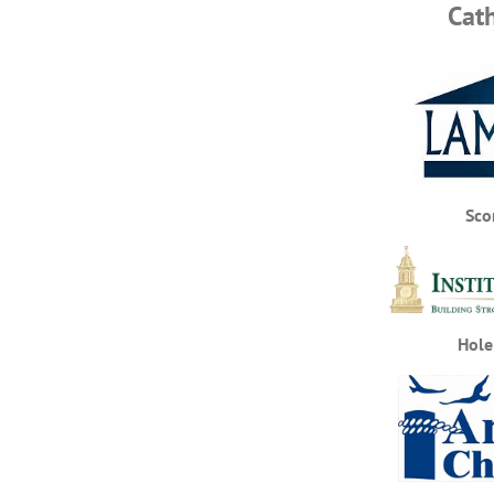
Cat
Sco
Hole