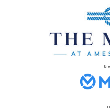
Bre
L