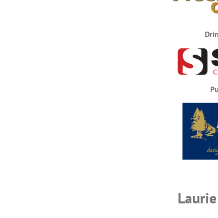
Dri
Pu
Laurie