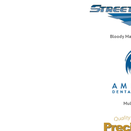
Bloody Ma
Mul