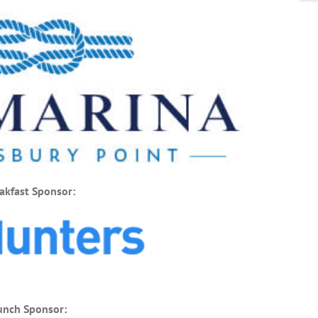
akfast Sponsor:
unch Sponsor: