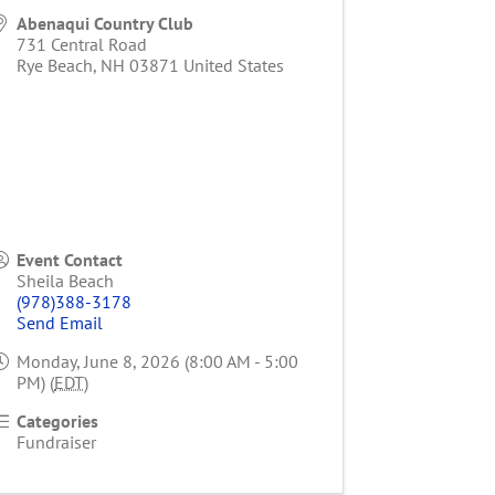
Abenaqui Country Club
731 Central Road
Rye Beach
,
NH
03871
United States
Event Contact
Sheila Beach
(978)388-3178
Send Email
Monday, June 8, 2026 (8:00 AM - 5:00
PM) (
EDT
)
Categories
Fundraiser