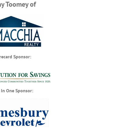
hy Toomey of
recard Sponsor:
 In One Sponsor: