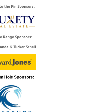
to the Pin Sponsors:
ce Range Sponsors:
anda & Tucker Schell
m Hole Sponsors: