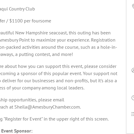
qui Country Club
fer / $1100 per foursome
eautiful New Hampshire seacoast, this outing has been
Amesbury Point to maximize your experience. Registration
tion-packed activities around the course, such as a hole-in-
eaways, a putting contest, and more!
ore about how you can support this event, please consider
becoming a sponsor of this popular event. Your support not
eliver for our businesses and non-profits, but it's also a
ess of your company among local leaders.
hip opportunities, please email
 Beach at Sheila@AmesburyChamber.com.
ng "Register for Event" in the upper right of this screen.
 Event Sponsor: