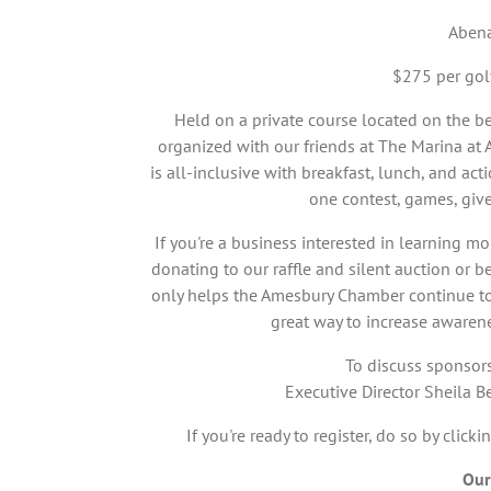
Abena
$275 per gol
Held on a private course located on the b
organized with our friends at The Marina at 
is all-inclusive with breakfast, lunch, and ac
one contest, games, giv
If you're a business interested in learning m
donating to our raffle and silent auction or 
only helps the Amesbury Chamber continue to d
great way to increase awaren
To discuss sponsors
Executive Director Sheila
If you're ready to register, do so by clicki
Our