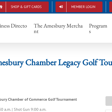
SHOP & GIFT CARDS
MEMBER LOGIN
26 Amesbury Chamber Legacy Golf Tournam
iness Directo
The Amesbury Mercha
Program
nt
s
esbury Chamber Legacy Golf To
esbury Chamber of Commerce Golf Tournament
30 a.m. | Shot Gun 9:00 a.m.