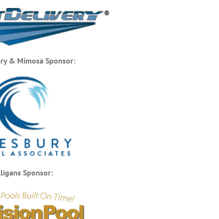
ry & Mimosa Sponsor:
ligans Sponsor: