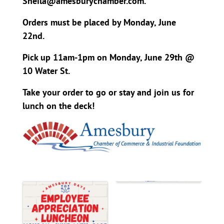
Sheila@amesburychamber.com.
Orders must be placed by Monday, June
22nd.
Pick up 11am-1pm on Monday, June 29th @
10 Water St.
Take your order to go or stay and join us for
lunch on the deck!