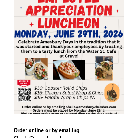
Order online or by emailing