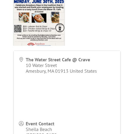
The Water Street Cafe @ Crave
10 Water Street
Amesbury
,
MA
01913
United States
Event Contact
Sheila Beach