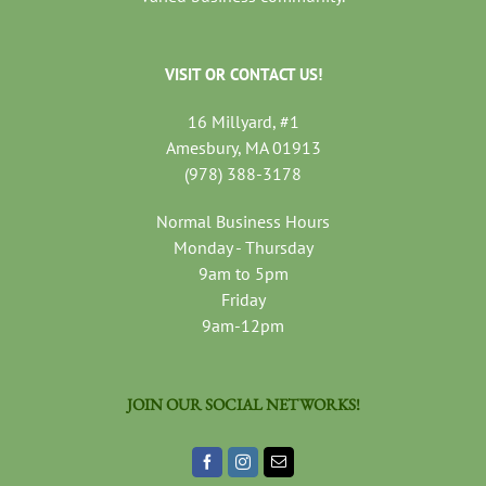
VISIT OR CONTACT US!
16 Millyard, #1
Amesbury, MA 01913
(978) 388-3178
Normal Business Hours
Monday - Thursday
9am to 5pm
Friday
9am-12pm
JOIN OUR SOCIAL NETWORKS!