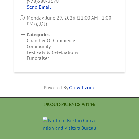
(978)388-3178
Send Email
Monday, June 29, 2026 (11:00 AM - 1:00
PM) (
EDT
)
Categories
Chamber Of Commerce
Community
Festivals & Celebrations
Fundraiser
Powered By
GrowthZone
PROUD FRIENDS WITH: