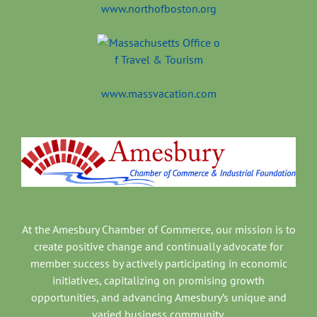
www.northofboston.org
www.massvacation.com
At the Amesbury Chamber of Commerce, our mission is to
create positive change and continually advocate for
member success by actively participating in economic
initiatives, capitalizing on promising growth
opportunities, and advancing Amesbury’s unique and
varied business community.