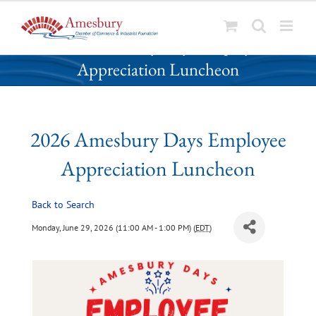
S
2026 Amesbury Days Employee
k
Appreciation Luncheon
i
p
t
o
2026 Amesbury Days Employee
c
o
Appreciation Luncheon
n
t
Back to Search
e
n
Monday, June 29, 2026 (11:00 AM - 1:00 PM) (
EDT
)
t