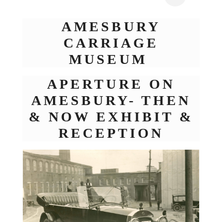
AMESBURY
CARRIAGE
MUSEUM
APERTURE ON
AMESBURY- THEN
& NOW EXHIBIT &
RECEPTION