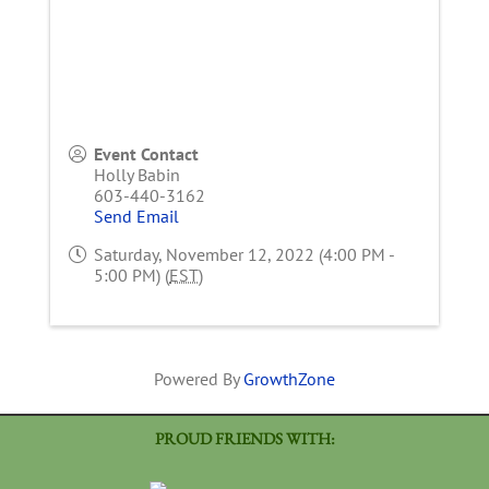
Event Contact
Holly Babin
603-440-3162
Send Email
Saturday, November 12, 2022 (4:00 PM -
5:00 PM) (
EST
)
Powered By
GrowthZone
PROUD FRIENDS WITH: