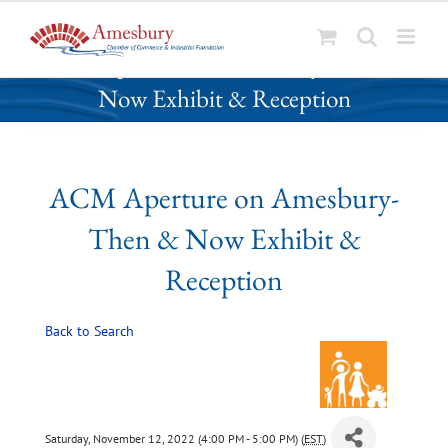
S
ACM Aperture on Amesbury- Then &
k
Now Exhibit & Reception
i
p
t
o
ACM Aperture on Amesbury-
c
o
Then & Now Exhibit &
n
t
Reception
e
n
Back to Search
t
Saturday, November 12, 2022 (4:00 PM - 5:00 PM) (
EST
)