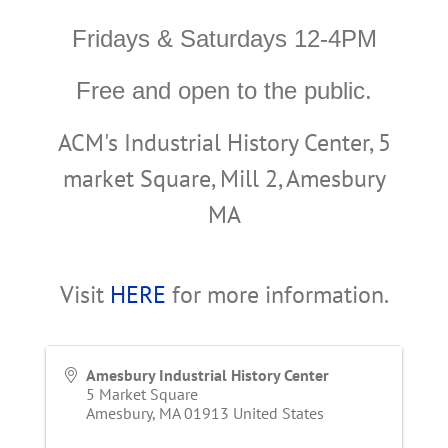
Fridays & Saturdays 12-4PM
Free and open to the public.
ACM's Industrial History Center, 5
market Square, Mill 2, Amesbury
MA
Visit
HERE
for more information.
Amesbury Industrial History Center
5 Market Square
Amesbury
,
MA
01913
United States