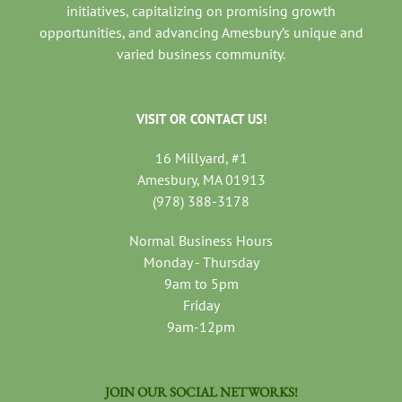
initiatives, capitalizing on promising growth
opportunities, and advancing Amesbury’s unique and
varied business community.
VISIT OR CONTACT US!
16 Millyard, #1
Amesbury, MA 01913
(978) 388-3178
Normal Business Hours
Monday - Thursday
9am to 5pm
Friday
9am-12pm
JOIN OUR SOCIAL NETWORKS!