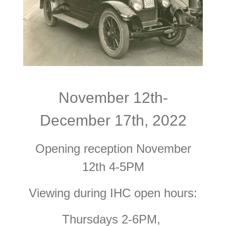
November 12th-
December 17th, 2022
Opening reception November
12th 4-5PM
Viewing during IHC open hours:
Thursdays 2-6PM,