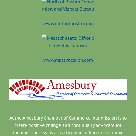
www.northofboston.org
www.massvacation.com
At the Amesbury Chamber of Commerce, our mission is to
create positive change and continually advocate for
member success by actively participating in economic