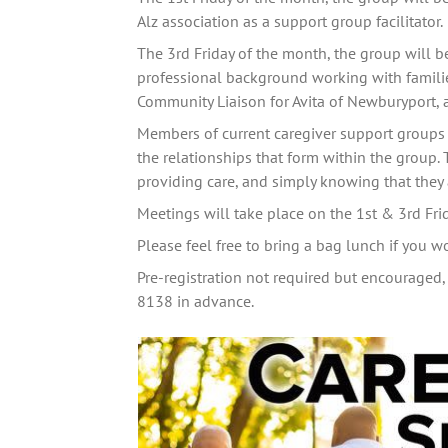
Alz association as a support group facilitator. 
The 3rd Friday of the month, the group will b
professional background working with families
Community Liaison for Avita of Newburyport, 
Members of current caregiver support groups 
the relationships that form within the group. 
providing care, and simply knowing that they a
Meetings will take place on the 1st & 3rd Fr
Please feel free to bring a bag lunch if you w
Pre-registration not required but encouraged, 
8138 in advance.