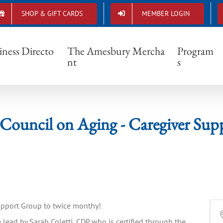
SHOP & GIFT CARDS
MEMBER LOGIN
ury Council on Aging - Caregiver Support
iness Directo
The Amesbury Mercha
Program
nt
s
Council on Aging - Caregiver Sup
Support Group to twice monthy!
 lead by Sarah Coletti, CDP who is certified through the 