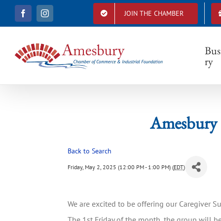
S
JOIN THE CHAMBER
F
I
k
Amesb
a
n
i
c
s
e
t
p
b
a
Bus
t
o
g
ry
o
r
o
k
a
c
m
o
n
t
Amesbury 
e
n
t
Back to Search
Friday, May 2, 2025 (12:00 PM - 1:00 PM) (
EDT
)
We are excited to be offering our Caregiver 
The 1st Friday of the month, the group will be