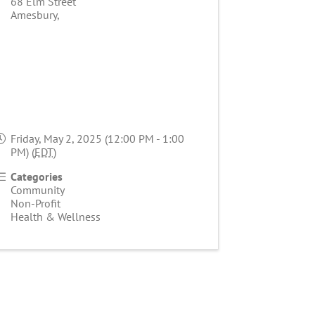
68 Elm Street
Amesbury
,
Friday, May 2, 2025 (12:00 PM - 1:00
PM) (
EDT
)
Categories
Community
Non-Profit
Health & Wellness