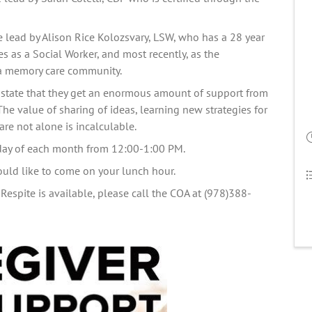
e lead by Alison Rice Kolozsvary, LSW, who has a 28 year 
 as a Social Worker, and most recently, as the 
a memory care 
community.
state that they get an enormous amount of support from 
The value of sharing of ideas, learning new strategies for 
re not alone is incalculable.   
iday of each month from 12:00-1:00 PM.
ould like to come on your lunch hour. 
Respite is available, please call the COA at (978)388-