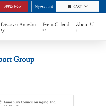
My Account
CART
APPLY NOW
 Group
Discover Amesbu
Event Calend
About U
ry
ar
s
port Group
Amesbury Council on Aging, Inc.