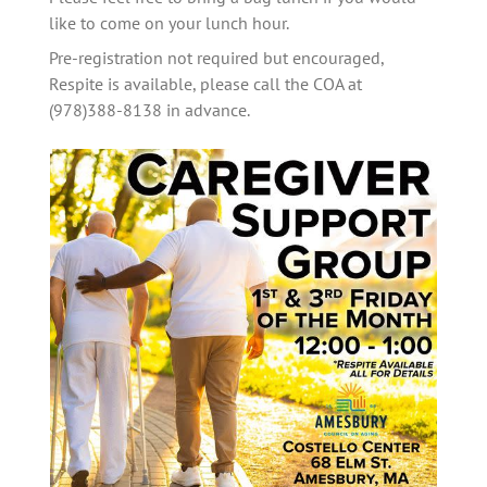
like to come on your lunch hour. 
Pre-registration not required but encouraged, 
Respite is available, please call the COA at 
(978)388-8138 in advance.