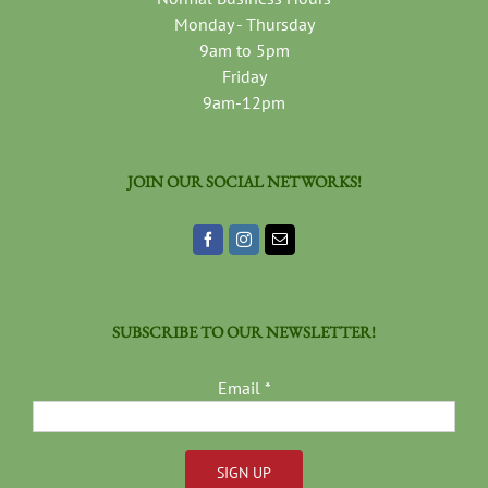
Monday - Thursday
9am to 5pm
Friday
9am-12pm
JOIN OUR SOCIAL NETWORKS!
SUBSCRIBE TO OUR NEWSLETTER!
Email
*