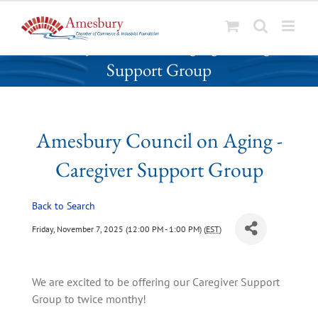
S
Amesbury Council on Aging - Caregiver
k
Support Group
i
p
t
o
Amesbury Council on Aging -
c
o
Caregiver Support Group
n
t
Back to Search
e
n
Friday, November 7, 2025 (12:00 PM - 1:00 PM) (
EST
)
t
We are excited to be offering our Caregiver Support 
Group to twice monthy!