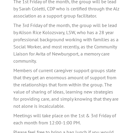
The 1st Friday of the month, the group will be lead 
by Sarah Coletti, CDP who is certified through the Alz 
association as a support group facilitator. 
The 3rd Friday of the month, the group will be lead 
by Alison Rice Kolozsvary, LSW, who has a 28 year 
professional background working with families as a 
Social Worker, and most recently, as the Community 
Liaison for Avita of Newburyport, a memory care 
community.
Members of current caregiver support groups state 
that they get an enormous amount of support from 
the relationships that form within the group. The 
value of sharing of ideas, learning new strategies 
for providing care, and simply knowing that they are 
not alone is incalculable.   
Meetings will take place on the 1st & 3rd Friday of 
each month from 12:00-1:00 PM.
Please feel free to bring a bag lunch if you would 