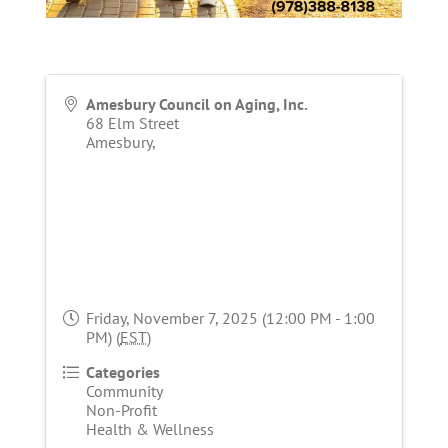
Amesbury Council on Aging, Inc.
68 Elm Street
Amesbury
,
Friday, November 7, 2025 (12:00 PM - 1:00
PM) (
EST
)
Categories
Community
Non-Profit
Health & Wellness