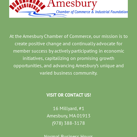
At the Amesbury Chamber of Commerce, our mission is to
create positive change and continually advocate for
member success by actively participating in economic
initiatives, capitalizing on promising growth
opportunities, and advancing Amesbury’s unique and
varied business community.
VISIT OR CONTACT US!
16 Millyard, #1
Amesbury, MA 01913
(978) 388-3178
Normal Business Hours