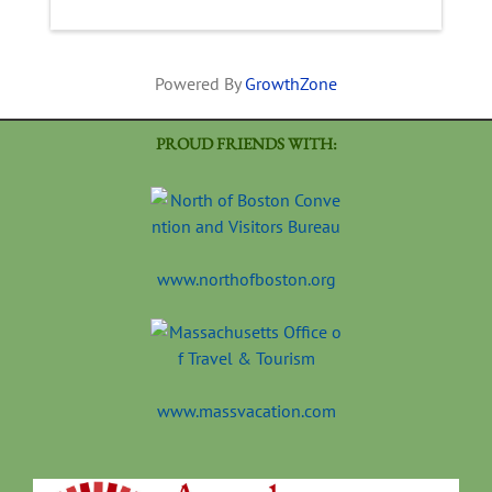
Powered By
GrowthZone
PROUD FRIENDS WITH:
www.northofboston.org
www.massvacation.com