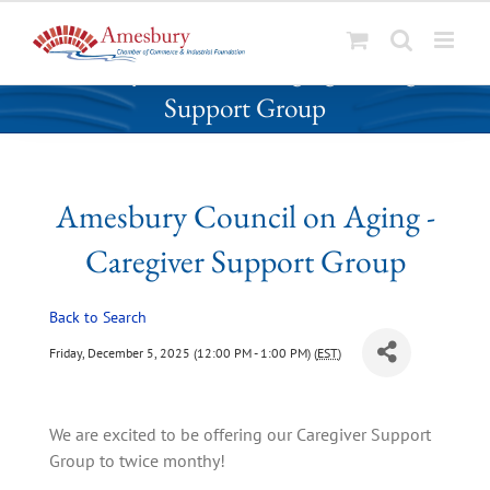
S
Amesbury Council on Aging - Caregiver
k
Support Group
i
p
t
o
Amesbury Council on Aging -
c
o
Caregiver Support Group
n
t
Back to Search
e
n
Friday, December 5, 2025 (12:00 PM - 1:00 PM) (
EST
)
t
We are excited to be offering our Caregiver Support 
Group to twice monthy!