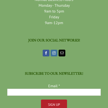
Monday - Thursday
9am to 5pm
Friday
9am-12pm
JOIN OUR SOCIAL NETWORKS!
SUBSCRIBE TO OUR NEWSLETTER!
Email
*