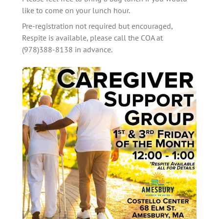
like to come on your lunch hour. 
Pre-registration not required but encouraged, 
Respite is available, please call the COA at 
(978)388-8138 in advance.