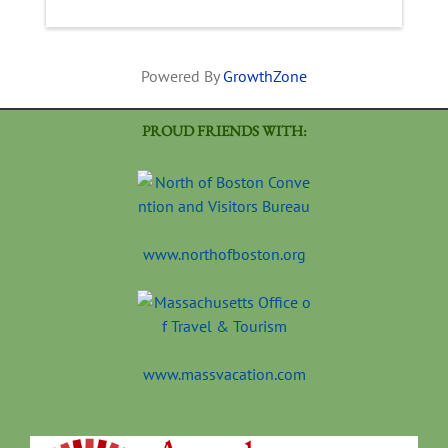
Powered By
GrowthZone
PROUD FRIENDS WITH:
www.northofboston.org
www.massvacation.com