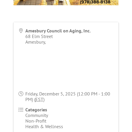
Amesbury Council on Aging, Inc.
68 Elm Street
Amesbury
,
Friday, December 5, 2025 (12:00 PM - 1:00
PM) (
EST
)
Categories
Community
Non-Profit
Health & Wellness