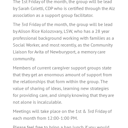
The 1st Friday of the month, the group will be lead 
by Sarah Coletti, CDP who is certified through the Alz 
association as a support group facilitator. 
The 3rd Friday of the month, the group will be lead 
by Alison Rice Kolozsvary, LSW, who has a 28 year 
professional background working with families as a 
Social Worker, and most recently, as the Community 
Liaison for Avita of Newburyport, a memory care 
community.
Members of current caregiver support groups state 
that they get an enormous amount of support from 
the relationships that form within the group. The 
value of sharing of ideas, learning new strategies 
for providing care, and simply knowing that they are 
not alone is incalculable.   
Meetings will take place on the 1st & 3rd Friday of 
each month from 12:00-1:00 PM.
Please feel free to bring a bag lunch if you would 