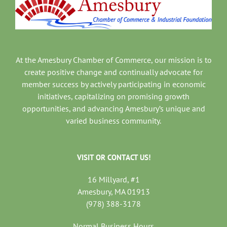
At the Amesbury Chamber of Commerce, our mission is to
create positive change and continually advocate for
member success by actively participating in economic
initiatives, capitalizing on promising growth
opportunities, and advancing Amesbury’s unique and
varied business community.
VISIT OR CONTACT US!
16 Millyard, #1
Amesbury, MA 01913
(978) 388-3178
Normal Business Hours