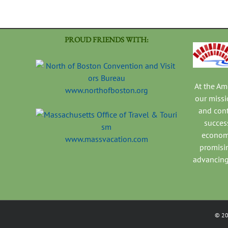
PROUD FRIENDS WITH:
At the A
www.northofboston.org
our missi
and con
success
economi
www.massvacation.com
promisi
advancing
©
2