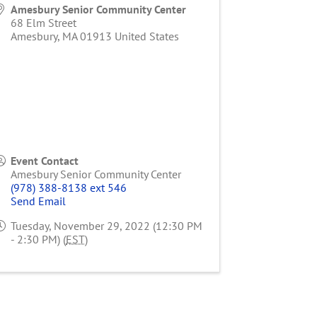
Amesbury Senior Community Center
68 Elm Street
Amesbury
,
MA
01913
United States
Event Contact
Amesbury Senior Community Center
(978) 388-8138 ext 546
Send Email
Tuesday, November 29, 2022 (12:30 PM
- 2:30 PM) (
EST
)