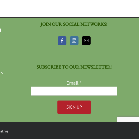
JOIN OUR SOCIAL NETWORKS!
!
3
SUBSCRIBE TO OUR NEWSLETTER!
rs
Email
*
Constant
Contact
ative
Use.