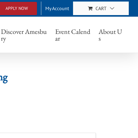
My Account
CART
APPLY NOW
Discover Amesbu
Event Calend
About U
ry
ar
s
ng