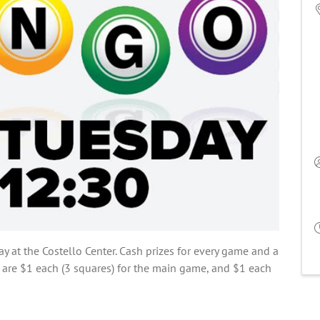
ay at the Costello Center. Cash prizes for every game and a
 are $1 each (3 squares) for the main game, and $1 each