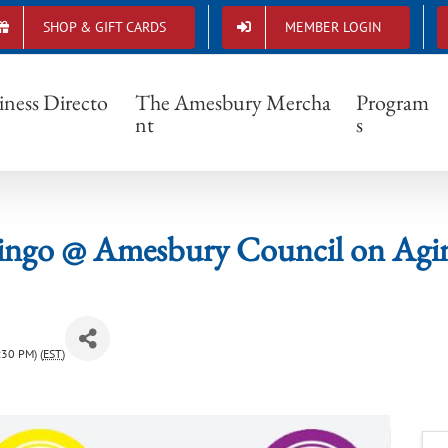
SHOP & GIFT CARDS
MEMBER LOGIN
Bingo @ Amesbury Council on Aging
iness Directo
The Amesbury Mercha
Program
nt
s
ingo @ Amesbury Council on Agi
:30 PM) (
EST
)