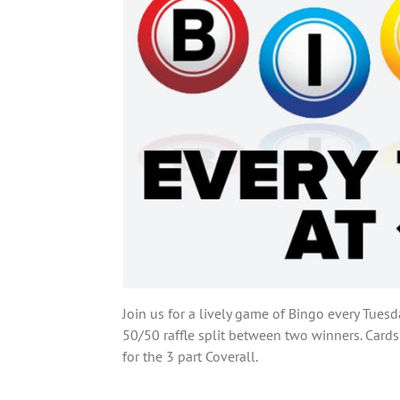
Join us for a lively game of Bingo every Tuesd
50/50 raffle split between two winners. Cards
for the 3 part Coverall.