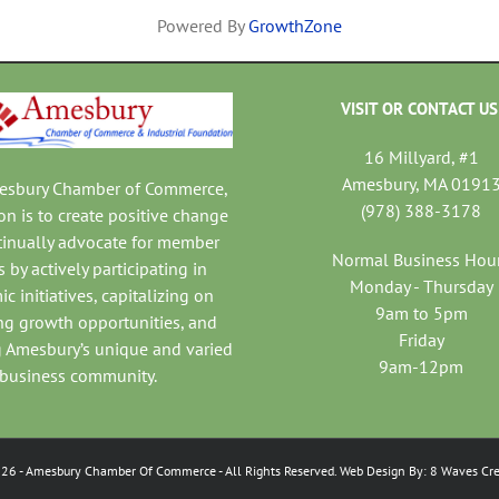
Powered By
GrowthZone
VISIT OR CONTACT US
16 Millyard, #1
Amesbury, MA 0191
mesbury Chamber of Commerce,
(978) 388-3178
on is to create positive change
tinually advocate for member
Normal Business Hou
 by actively participating in
Monday - Thursday
c initiatives, capitalizing on
9am to 5pm
ng growth opportunities, and
Friday
 Amesbury’s unique and varied
9am-12pm
business community.
026
- Amesbury Chamber Of Commerce
- All Rights Reserved. Web Design By:
8 Waves Cre