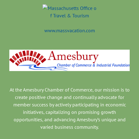
www.massvacation.com
At the Amesbury Chamber of Commerce, our mission is to
create positive change and continually advocate for
member success by actively participating in economic
initiatives, capitalizing on promising growth
opportunities, and advancing Amesbury’s unique and
varied business community.