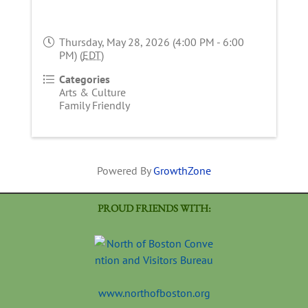
Thursday, May 28, 2026 (4:00 PM - 6:00
PM) (
EDT
)
Categories
Arts & Culture
Family Friendly
Powered By
GrowthZone
PROUD FRIENDS WITH:
www.northofboston.org