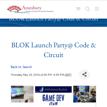
S
BLOK Launch Party@ Code & Circuit
k
i
p
t
o
BLOK Launch Party@ Code &
c
Circuit
o
n
t
Back to Search
e
Thursday, May 28, 2026 (4:00 PM - 6:00 PM) (
EDT
)
n
t