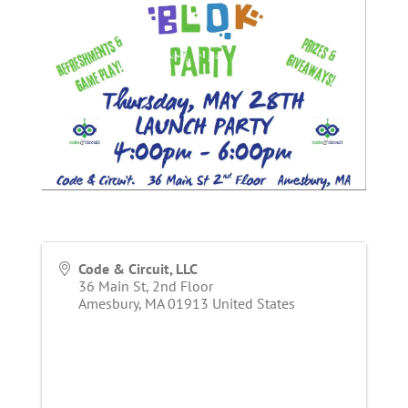
Code & Circuit, LLC
36 Main St, 2nd Floor
Amesbury
,
MA
01913
United States