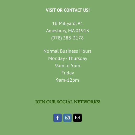
VISIT OR CONTACT US!
16 Millyard, #1
Amesbury, MA 01913
(978) 388-3178
Normal Business Hours
Monday - Thursday
9am to 5pm
Friday
9am-12pm
JOIN OUR SOCIAL NETWORKS!