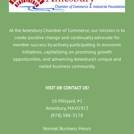
At the Amesbury Chamber of Commerce, our mission is to
create positive change and continually advocate for
member success by actively participating in economic
initiatives, capitalizing on promising growth
opportunities, and advancing Amesbury’s unique and
varied business community.
VISIT OR CONTACT US!
16 Millyard, #1
Amesbury, MA 01913
(978) 388-3178
Normal Business Hours