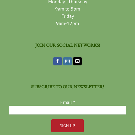
Monday - Thursday
9am to 5pm
Friday
9am-12pm
JOIN OUR SOCIAL NETWORKS!
SUBSCRIBE TO OUR NEWSLETTER!
Email
*