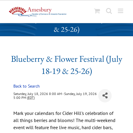
S
Blueberry & Flower Festival (July 18-19
k
& 25-26)
i
p
t
o
Blueberry & Flower Festival (July
c
o
18-19 & 25-26)
n
t
Back to Search
e
n
Saturday, July 18, 2026 8:00 AM - Sunday, July 19, 2026
5:00 PM (
EDT
)
t
Mark your calendars for Cider Hill's celebration of
all things berries and blooms! The multi-weekend
event will feature free live music, hard cider bars,