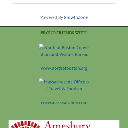
Powered By
GrowthZone
PROUD FRIENDS WITH:
www.northofboston.org
www.massvacation.com