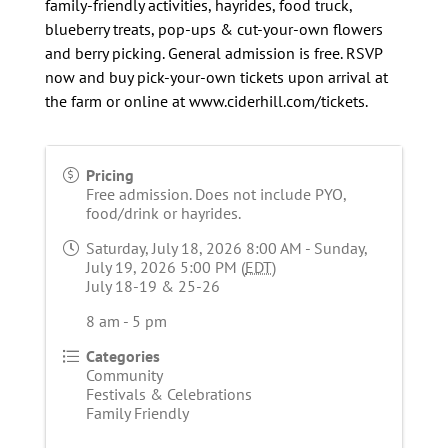
family-friendly activities, hayrides, food truck,
blueberry treats, pop-ups & cut-your-own flowers
and berry picking. General admission is free. RSVP
now and buy pick-your-own tickets upon arrival at
the farm or online at www.ciderhill.com/tickets.
Pricing
Free admission. Does not include PYO,
food/drink or hayrides.
Saturday, July 18, 2026 8:00 AM - Sunday,
July 19, 2026 5:00 PM (
EDT
)
July 18-19 & 25-26
8 am - 5 pm
Categories
Community
Festivals & Celebrations
Family Friendly