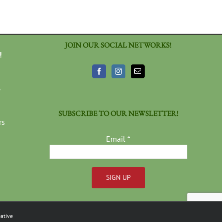
JOIN OUR SOCIAL NETWORKS!
!
3
SUBSCRIBE TO OUR NEWSLETTER!
rs
Email
*
Constant
Contact
ative