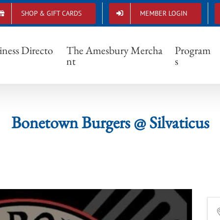
SHOP & GIFT CARDS
MEMBER LOGIN
Bonetown Burgers @ Silvaticus
iness Directo
The Amesbury Mercha
Program
nt
s
Bonetown Burgers @ Silvaticus