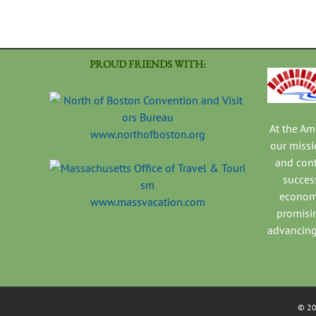
PROUD FRIENDS WITH:
At the A
www.northofboston.org
our missi
and con
success
economi
www.massvacation.com
promisi
advancing
©
2