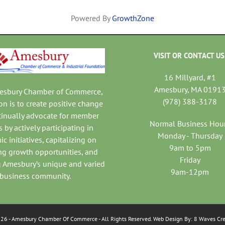
Powered By
GrowthZone
VISIT OR CONTACT US
16 Millyard, #1
Amesbury, MA 0191
mesbury Chamber of Commerce,
(978) 388-3178
on is to create positive change
tinually advocate for member
Normal Business Hou
 by actively participating in
Monday - Thursday
c initiatives, capitalizing on
9am to 5pm
ng growth opportunities, and
Friday
 Amesbury’s unique and varied
9am-12pm
business community.
026
- Amesbury Chamber Of Commerce
- All Rights Reserved. Web Design By:
8 Waves Cre