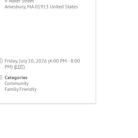
9 Water Street
Amesbury
,
MA
01913
United States
Friday, July 10, 2026 (4:00 PM - 8:00
PM) (
EDT
)
Categories
Community
Family Friendly