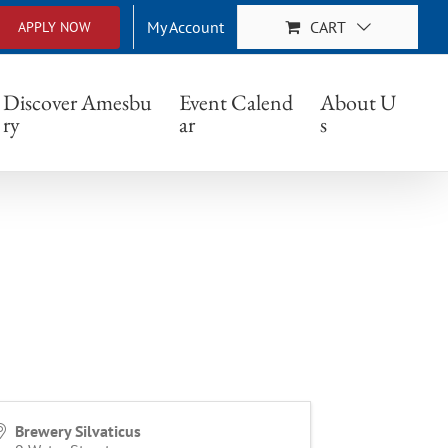
My Account
CART
APPLY NOW
Discover Amesbu
Event Calend
About U
ry
ar
s
Brewery Silvaticus