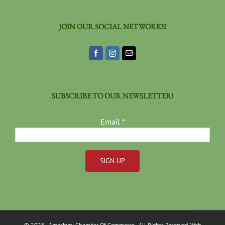
JOIN OUR SOCIAL NETWORKS!
SUBSCRIBE TO OUR NEWSLETTER!
Email
*
Constant
Contact
Use.
Please
©
2026
- Amesbury Chamber Of Commerce
- All Rights Reserved. Web