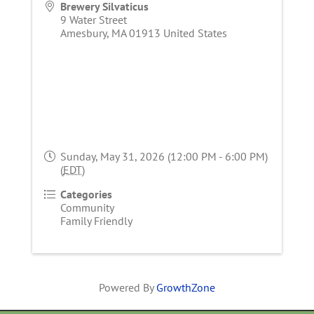
Brewery Silvaticus
9 Water Street
Amesbury
,
MA
01913
United States
Sunday, May 31, 2026 (12:00 PM - 6:00 PM)
(
EDT
)
Categories
Community
Family Friendly
Powered By
GrowthZone