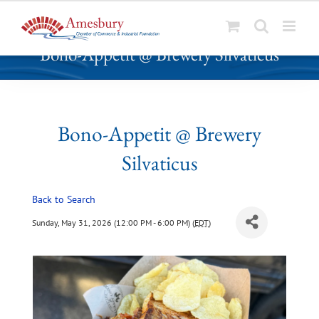
S
Bono-Appetit @ Brewery Silvaticus
k
i
p
t
o
Bono-Appetit @ Brewery
c
Silvaticus
o
n
t
Back to Search
e
Sunday, May 31, 2026 (12:00 PM - 6:00 PM) (
EDT
)
n
t