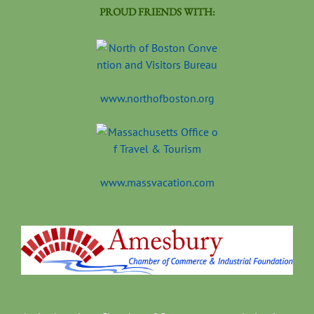
PROUD FRIENDS WITH:
www.northofboston.org
www.massvacation.com