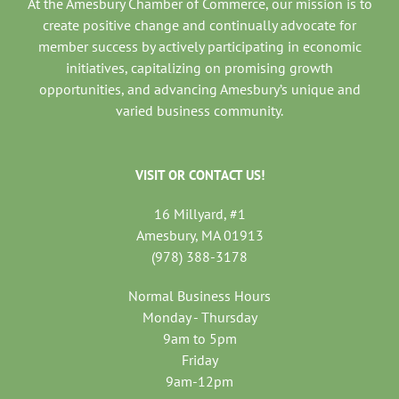
At the Amesbury Chamber of Commerce, our mission is to
create positive change and continually advocate for
member success by actively participating in economic
initiatives, capitalizing on promising growth
opportunities, and advancing Amesbury’s unique and
varied business community.
VISIT OR CONTACT US!
16 Millyard, #1
Amesbury, MA 01913
(978) 388-3178
Normal Business Hours
Monday - Thursday
9am to 5pm
Friday
9am-12pm