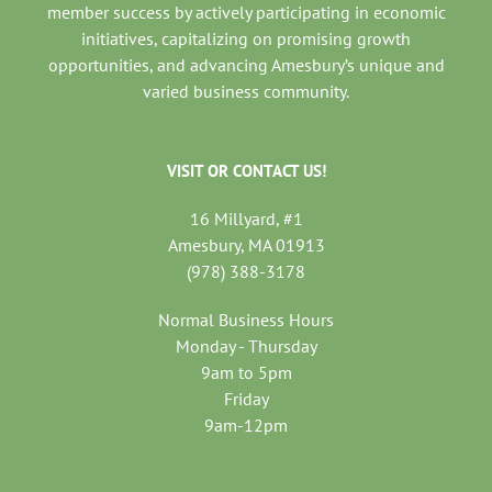
member success by actively participating in economic
initiatives, capitalizing on promising growth
opportunities, and advancing Amesbury’s unique and
varied business community.
VISIT OR CONTACT US!
16 Millyard, #1
Amesbury, MA 01913
(978) 388-3178
Normal Business Hours
Monday - Thursday
9am to 5pm
Friday
9am-12pm