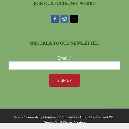
JOIN OUR SOCIAL NETWORKS!
SUBSCRIBE TO OUR NEWSLETTER!
Email
*
Constant
Contact
Use.
Please
©
2026
- Amesbury Chamber Of Commerce
- All Rights Reserved. Web
leave
Design By:
8 Waves Creative
this