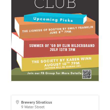
Brewery Silvaticus
9 Water Street