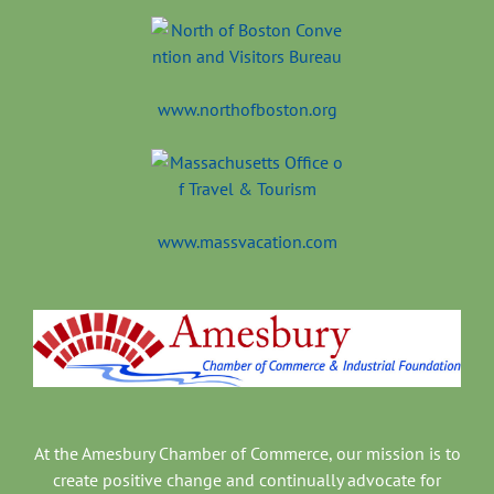
www.northofboston.org
www.massvacation.com
At the Amesbury Chamber of Commerce, our mission is to
create positive change and continually advocate for