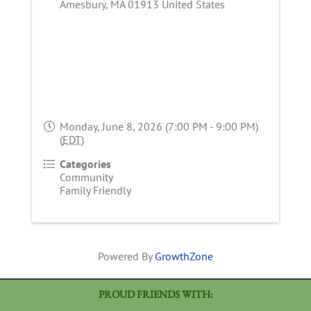
Amesbury
,
MA
01913
United States
Monday, June 8, 2026 (7:00 PM - 9:00 PM)
(
EDT
)
Categories
Community
Family Friendly
Powered By
GrowthZone
PROUD FRIENDS WITH: