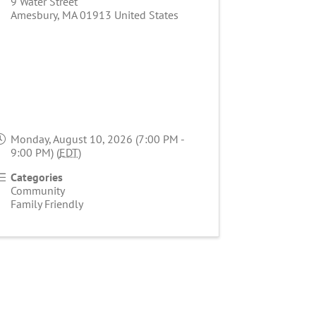
9 Water Street
Amesbury
,
MA
01913
United States
Monday, August 10, 2026 (7:00 PM -
9:00 PM) (
EDT
)
Categories
Community
Family Friendly