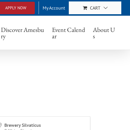
My Account
CART
APPLY NOW
Discover Amesbu
Event Calend
About U
ry
ar
s
Brewery Silvaticus