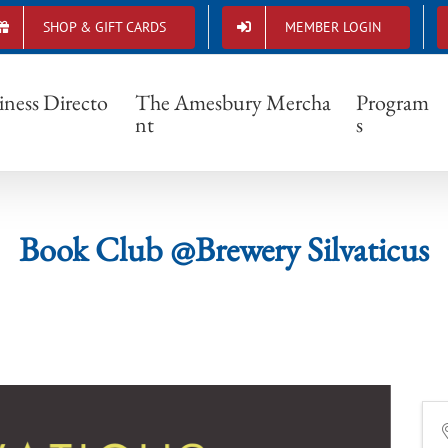
SHOP & GIFT CARDS
MEMBER LOGIN
Book Club @Brewery Silvaticus
iness Directo
The Amesbury Mercha
Program
nt
s
Book Club @Brewery Silvaticus