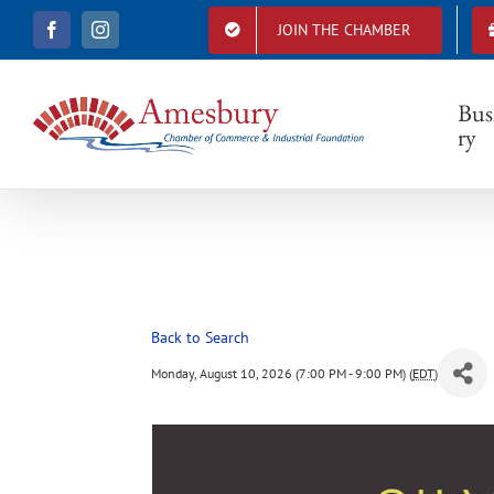
S
JOIN THE CHAMBER
F
I
k
a
n
i
c
s
e
t
p
b
a
Bus
t
o
g
ry
o
r
o
k
a
c
m
o
n
t
e
n
t
Back to Search
Monday, August 10, 2026 (7:00 PM - 9:00 PM) (
EDT
)