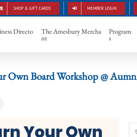
SHOP & GIFT CARDS
MEMBER LOGIN
n Your Own Board Workshop @ Aumnii Stu
iness Directo
The Amesbury Mercha
Program
nt
s
ur Own Board Workshop @ Aumnii