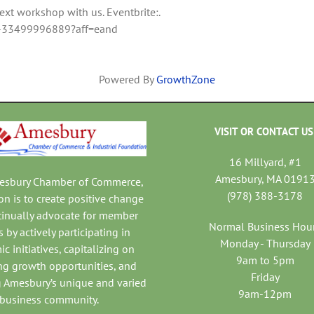
t workshop with us. Eventbrite:.
io-33499996889?aff=eand
Powered By
GrowthZone
VISIT OR CONTACT US
16 Millyard, #1
Amesbury, MA 0191
mesbury Chamber of Commerce,
(978) 388-3178
on is to create positive change
tinually advocate for member
Normal Business Hou
 by actively participating in
Monday - Thursday
c initiatives, capitalizing on
9am to 5pm
ng growth opportunities, and
Friday
 Amesbury’s unique and varied
9am-12pm
business community.