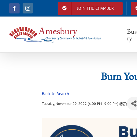
S
JOIN THE CHAMBER
F
I
k
Bur
a
n
i
c
s
e
t
p
b
a
Bus
t
o
g
ry
o
r
o
k
a
c
m
o
n
t
Burn Yo
e
n
t
Back to Search
Tuesday, November 29, 2022 (6:00 PM - 9:00 PM) (
EST
)