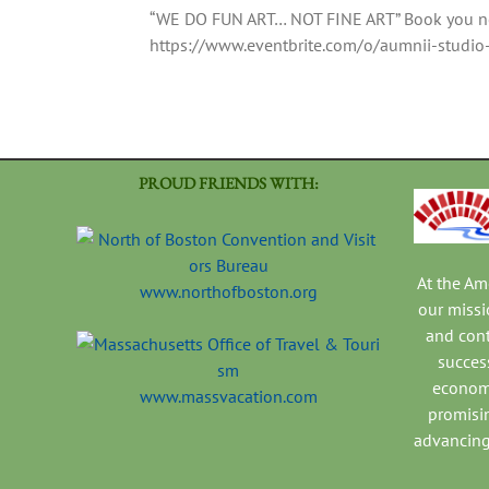
“WE DO FUN ART… NOT FINE ART” Book you nex
https://www.eventbrite.com/o/aumnii-stud
PROUD FRIENDS WITH:
At the A
www.northofboston.org
our missi
and con
success
economi
www.massvacation.com
promisi
advancing