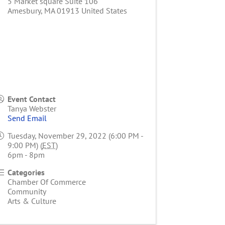
5 Market square Suite 106
Amesbury
,
MA
01913
United States
Event Contact
Tanya Webster
Send Email
Tuesday, November 29, 2022 (6:00 PM -
9:00 PM) (
EST
)
6pm - 8pm
Categories
Chamber Of Commerce
Community
Arts & Culture