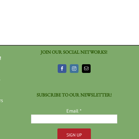
JOIN OUR SOCIAL NETWORKS!
!
3
SUBSCRIBE TO OUR NEWSLETTER!
rs
Email
*