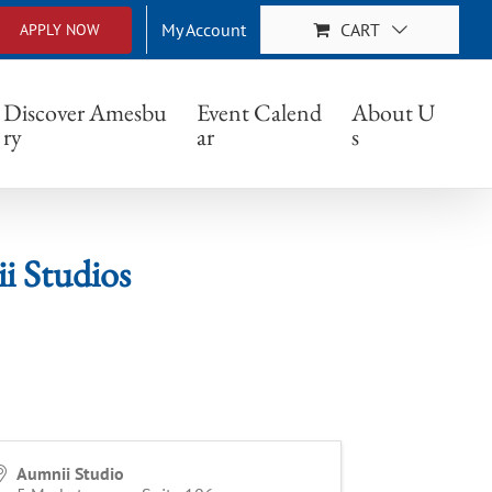
My Account
CART
APPLY NOW
dios
Discover Amesbu
Event Calend
About U
ry
ar
s
 Studios
Aumnii Studio