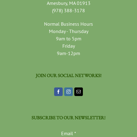
Amesbury, MA 01913
(978) 388-3178
Normal Business Hours
Monday - Thursday
9am to 5pm
Friday
9am-12pm
JOIN OUR SOCIAL NETWORKS!
SUBSCRIBE TO OUR NEWSLETTER!
Email
*