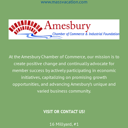
www.massvacation.com
At the Amesbury Chamber of Commerce, our mission is to
create positive change and continually advocate for
member success by actively participating in economic
initiatives, capitalizing on promising growth
opportunities, and advancing Amesbury’s unique and
varied business community.
VISIT OR CONTACT US!
16 Millyard, #1