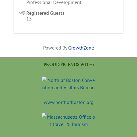
Professional Development
Registered Guests
15
Powered By
GrowthZone
PROUD FRIENDS WITH:
www.northofboston.org