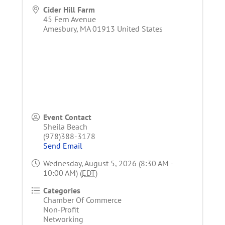
Cider Hill Farm
45 Fern Avenue
Amesbury
,
MA
01913
United States
Event Contact
Sheila Beach
(978)388-3178
Send Email
Wednesday, August 5, 2026 (8:30 AM -
10:00 AM) (
EDT
)
Categories
Chamber Of Commerce
Non-Profit
Networking